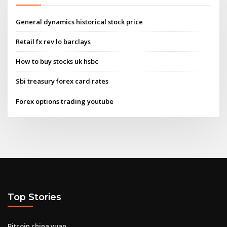
General dynamics historical stock price
Retail fx rev lo barclays
How to buy stocks uk hsbc
Sbi treasury forex card rates
Forex options trading youtube
Top Stories
Bitcoin china yuan