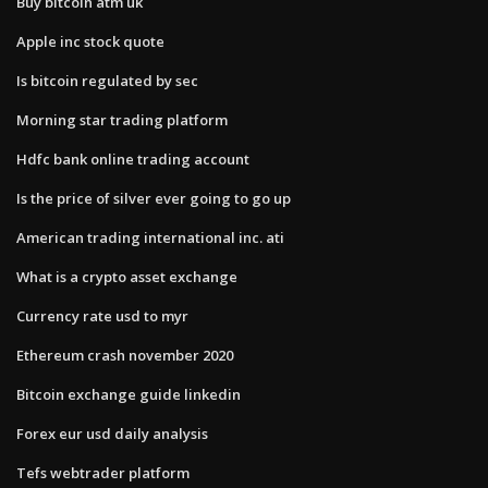
Buy bitcoin atm uk
Apple inc stock quote
Is bitcoin regulated by sec
Morning star trading platform
Hdfc bank online trading account
Is the price of silver ever going to go up
American trading international inc. ati
What is a crypto asset exchange
Currency rate usd to myr
Ethereum crash november 2020
Bitcoin exchange guide linkedin
Forex eur usd daily analysis
Tefs webtrader platform