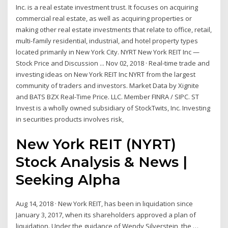
Inc. is a real estate investment trust. It focuses on acquiring
commercial real estate, as well as acquiring properties or
making other real estate investments that relate to office, retail,
multi-family residential, industrial, and hotel property types
located primarily in New York City. NYRT New York REIT Inc —
Stock Price and Discussion ... Nov 02, 2018 · Real-time trade and
investing ideas on New York REIT Inc NYRT from the largest
community of traders and investors. Market Data by Xignite
and BATS BZX Real-Time Price. LLC. Member FINRA / SIPC. ST
Invest is a wholly owned subsidiary of StockTwits, Inc. Investing
in securities products involves risk,
New York REIT (NYRT)
Stock Analysis & News |
Seeking Alpha
Aug 14, 2018 · New York REIT, has been in liquidation since
January 3, 2017, when its shareholders approved a plan of
liquidation. Under the guidance of Wendy Silverstein, the …