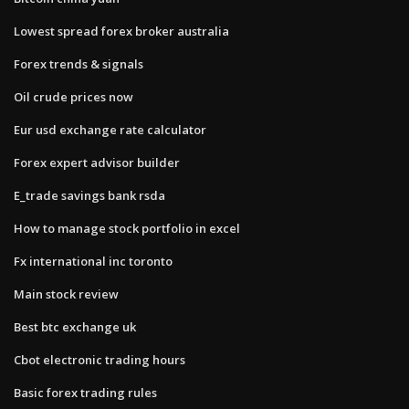
Lowest spread forex broker australia
Forex trends & signals
Oil crude prices now
Eur usd exchange rate calculator
Forex expert advisor builder
E_trade savings bank rsda
How to manage stock portfolio in excel
Fx international inc toronto
Main stock review
Best btc exchange uk
Cbot electronic trading hours
Basic forex trading rules