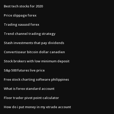
Best tech stocks for 2020
Price slippage forex
Trading xauusd forex
Trend channel trading strategy
Stash investments that pay dividends
Convertisseur bitcoin dollar canadien
Stock brokers with low minimum deposit
S&p 500 futures live price
Free stock charting software philippines
What is forex standard account
Floor trader pivot point calculator
How do i put money in my etrade account