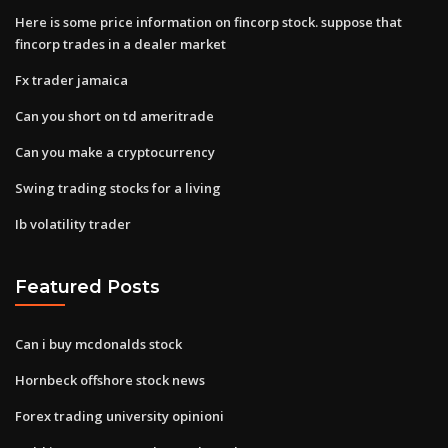
Here is some price information on fincorp stock. suppose that
fincorp trades in a dealer market
Fx trader jamaica
Can you short on td ameritrade
Can you make a cryptocurrency
Swing trading stocks for a living
Ib volatility trader
Featured Posts
Can i buy mcdonalds stock
Hornbeck offshore stock news
Forex trading university opinioni