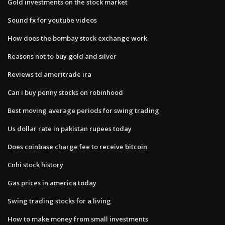
Gold investments on the stock market
Sound fx for youtube videos
How does the bombay stock exchange work
Reasons not to buy gold and silver
Reviews td ameritrade ira
Can i buy penny stocks on robinhood
Best moving average periods for swing trading
Us dollar rate in pakistan rupees today
Does coinbase charge fee to receive bitcoin
Cnhi stock history
Gas prices in america today
Swing trading stocks for a living
How to make money from small investments