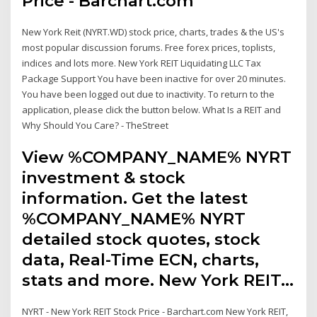
Price - Barchart.com
New York Reit (NYRT.WD) stock price, charts, trades & the US's
most popular discussion forums. Free forex prices, toplists,
indices and lots more. New York REIT Liquidating LLC Tax
Package Support You have been inactive for over 20 minutes.
You have been logged out due to inactivity. To return to the
application, please click the button below. What Is a REIT and
Why Should You Care? - TheStreet
View %COMPANY_NAME% NYRT
investment & stock
information. Get the latest
%COMPANY_NAME% NYRT
detailed stock quotes, stock
data, Real-Time ECN, charts,
stats and more. New York REIT…
NYRT - New York REIT Stock Price - Barchart.com New York REIT,