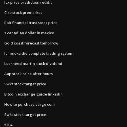
Icx price prediction reddit
Clrb stock premarket
Rait financial trust stock price
1 canadian dollar in mexico
Gold coast forecast tomorrow
Ichimoku the complete trading system
Lockheed martin stock dividend
Aap stock price after hours
Swks stock target price
Bitcoin exchange guide linkedin
How to purchase verge coin
Swks stock target price
5304