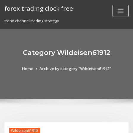
Skip
forex trading clock free
to
content
trend channel trading strategy
Category Wildeisen61912
Home
Archive by category "Wildeisen61912"
Wildeisen61912