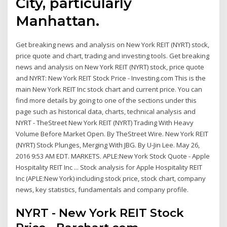
City, particularly
Manhattan.
Get breaking news and analysis on New York REIT (NYRT) stock,
price quote and chart, trading and investing tools. Get breaking
news and analysis on New York REIT (NYRT) stock, price quote
and NYRT: New York REIT Stock Price - Investing.com This is the
main New York REIT Inc stock chart and current price. You can
find more details by going to one of the sections under this
page such as historical data, charts, technical analysis and
NYRT - TheStreet New York REIT (NYRT) Trading With Heavy
Volume Before Market Open. By TheStreet Wire. New York REIT
(NYRT) Stock Plunges, Merging With JBG. By U-Jin Lee. May 26,
2016 9:53 AM EDT. MARKETS. APLE:New York Stock Quote - Apple
Hospitality REIT Inc ... Stock analysis for Apple Hospitality REIT
Inc (APLE:New York) including stock price, stock chart, company
news, key statistics, fundamentals and company profile.
NYRT - New York REIT Stock