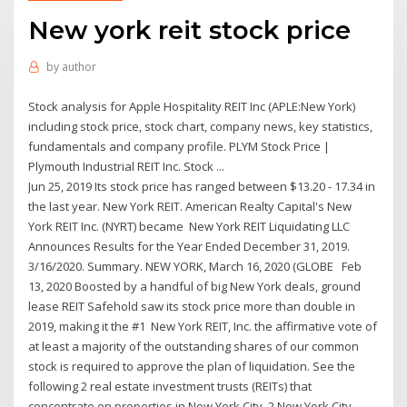
New york reit stock price
by
author
Stock analysis for Apple Hospitality REIT Inc (APLE:New York)
including stock price, stock chart, company news, key statistics,
fundamentals and company profile. PLYM Stock Price |
Plymouth Industrial REIT Inc. Stock ...
Jun 25, 2019 Its stock price has ranged between $13.20 - 17.34 in
the last year. New York REIT. American Realty Capital's New
York REIT Inc. (NYRT) became New York REIT Liquidating LLC
Announces Results for the Year Ended December 31, 2019.
3/16/2020. Summary. NEW YORK, March 16, 2020 (GLOBE Feb
13, 2020 Boosted by a handful of big New York deals, ground
lease REIT Safehold saw its stock price more than double in
2019, making it the #1 New York REIT, Inc. the affirmative vote of
at least a majority of the outstanding shares of our common
stock is required to approve the plan of liquidation. See the
following 2 real estate investment trusts (REITs) that
concentrate on properties in New York City. 2 New York City