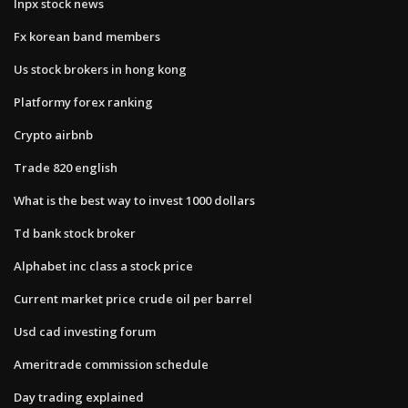
Inpx stock news
Fx korean band members
Us stock brokers in hong kong
Platformy forex ranking
Crypto airbnb
Trade 820 english
What is the best way to invest 1000 dollars
Td bank stock broker
Alphabet inc class a stock price
Current market price crude oil per barrel
Usd cad investing forum
Ameritrade commission schedule
Day trading explained