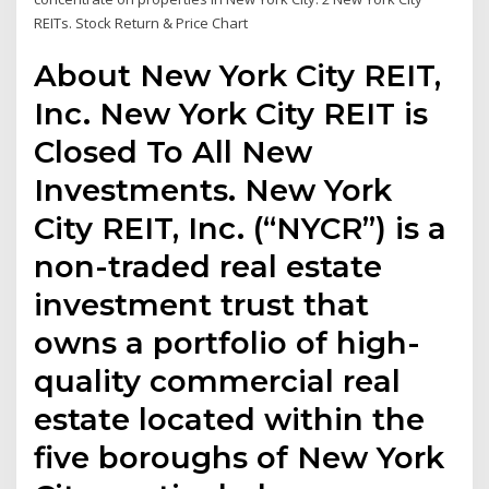
REITs. Stock Return & Price Chart
About New York City REIT,
Inc. New York City REIT is
Closed To All New
Investments. New York
City REIT, Inc. (“NYCR”) is a
non-traded real estate
investment trust that
owns a portfolio of high-
quality commercial real
estate located within the
five boroughs of New York