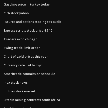
Gasoline price in turkey today
Clrb stock yahoo
Futures and options trading tax audit
Express scripts stock price 4 5 12
Traders expo chicago
Swing trade limit order
Chart of gold prices this year
Currency rate usd to myr
Ameritrade commission schedule
Inpx stock news
Indices stock market
Bitcoin mining contracts south africa