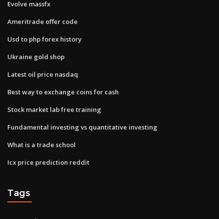
Evolve massfx
Ameritrade offer code
Usd to php forex history
Ukraine gold shop
Latest oil price nasdaq
Best way to exchange coins for cash
Stock market lab free training
Fundamental investing vs quantitative investing
What is a trade school
Icx price prediction reddit
Tags