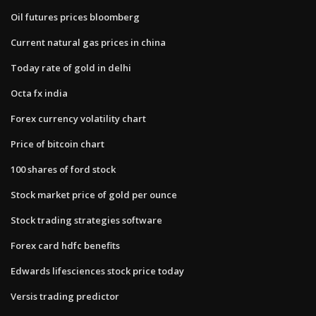
Oil futures prices bloomberg
Current natural gas prices in china
Today rate of gold in delhi
Octa fx india
Forex currency volatility chart
Price of bitcoin chart
100 shares of ford stock
Stock market price of gold per ounce
Stock trading strategies software
Forex card hdfc benefits
Edwards lifesciences stock price today
Versis trading predictor