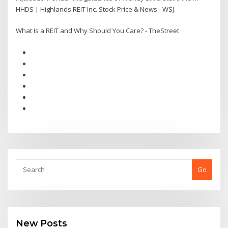
HHDS | Highlands REIT Inc. Stock Price & News - WSJ
What Is a REIT and Why Should You Care? - TheStreet
Go
New Posts