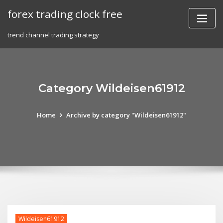
Skip
forex trading clock free
to
content
trend channel trading strategy
Category Wildeisen61912
Home
Archive by category "Wildeisen61912"
Wildeisen61912