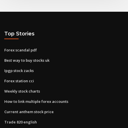
Top Stories
Forex scandal pdf
Best way to buy stocks uk
Ipgp stock zacks
Forex station cci
Weekly stock charts
How to link multiple forex accounts
Current anthem stock price
Trade 820 english