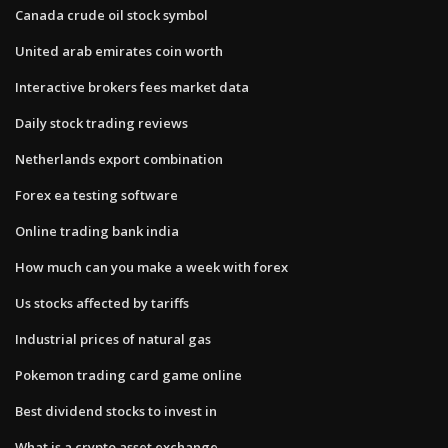
Canada crude oil stock symbol
United arab emirates coin worth
Interactive brokers fees market data
Daily stock trading reviews
Netherlands export combination
Forex ea testing software
Online trading bank india
How much can you make a week with forex
Us stocks affected by tariffs
Industrial prices of natural gas
Pokemon trading card game online
Best dividend stocks to invest in
What is a crypto asset exchange