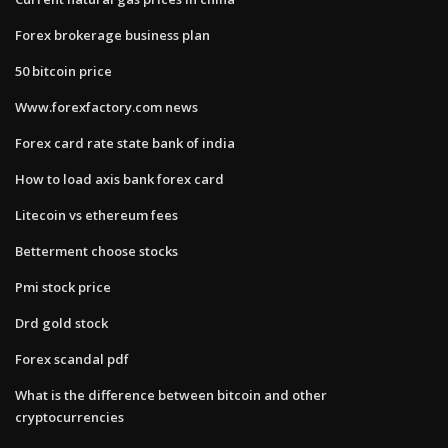
Forex brokerage business plan
50 bitcoin price
Www.forexfactory.com news
Forex card rate state bank of india
How to load axis bank forex card
Litecoin vs ethereum fees
Betterment choose stocks
Pmi stock price
Drd gold stock
Forex scandal pdf
What is the difference between bitcoin and other
cryptocurrencies