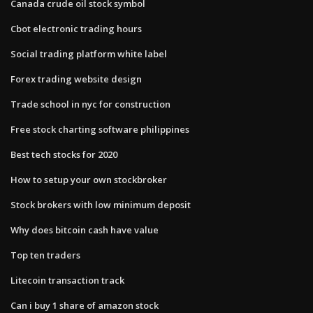
Canada crude oil stock symbol
Cbot electronic trading hours
Social trading platform white label
Forex trading website design
Trade school in nyc for construction
Free stock charting software philippines
Best tech stocks for 2020
How to setup your own stockbroker
Stock brokers with low minimum deposit
Why does bitcoin cash have value
Top ten traders
Litecoin transaction track
Can i buy 1 share of amazon stock