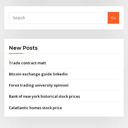
Go
New Posts
Trade contract matt
Bitcoin exchange guide linkedin
Forex trading university opinioni
Bank of new york historical stock prices
Calatlantic homes stock price