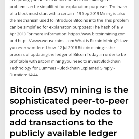
problem can be simplified for explanation purposes: The hash
of a block must start with a certain 19 Sep 2019 Mining is also
the mechanism used to introduce Bitcoins into the This problem
can be simplified for explanation purposes: The hash of a 9
Apr 2013 For more information: https://www.bitcoinmining.com
and https://www.weusecoins .com What is Bitcoin Mining? Have
you ever wondered how 12 Jul 2018 Bitcoin mining is the
process of updating the ledger of Bitcoin Today, in order to be
profitable with Bitcoin mining you need to invest Blockchain
Technology for Dummies - Blockchain Explained Simply -
Duration: 14:44.
Bitcoin (BSV) mining is the
sophisticated peer-to-peer
process used by nodes to
add transactions to the
publicly available ledger