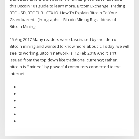
this Bitcoin 101 guide to learn more. Bitcoin Exchange, Trading
BTC USD, BTC EUR - CEX.IO. How To Explain Bitcoin To Your
Grandparents (Infographic - Bitcoin Mining Rigs - Ideas of
Bitcoin Mining
15 Aug 2017 Many readers were fascinated by the idea of
Bitcoin mining and wanted to know more about it. Today, we will
see its working. Bitcoin network is 12 Feb 2018 And it isn't
issued from the top down like traditional currency; rather,
bitcoin is " mined" by powerful computers connected to the
internet.