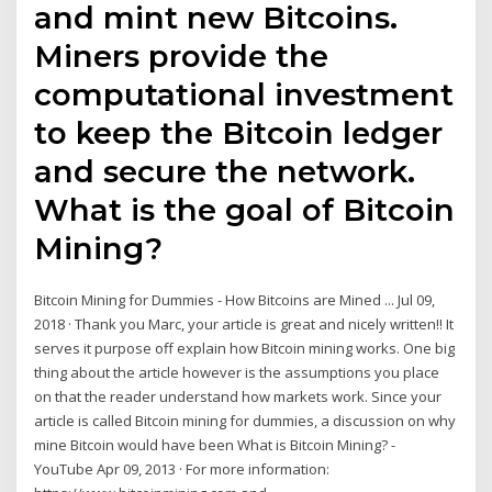
and mint new Bitcoins.
Miners provide the
computational investment
to keep the Bitcoin ledger
and secure the network.
What is the goal of Bitcoin
Mining?
Bitcoin Mining for Dummies - How Bitcoins are Mined ... Jul 09,
2018 · Thank you Marc, your article is great and nicely written!! It
serves it purpose off explain how Bitcoin mining works. One big
thing about the article however is the assumptions you place
on that the reader understand how markets work. Since your
article is called Bitcoin mining for dummies, a discussion on why
mine Bitcoin would have been What is Bitcoin Mining? -
YouTube Apr 09, 2013 · For more information: