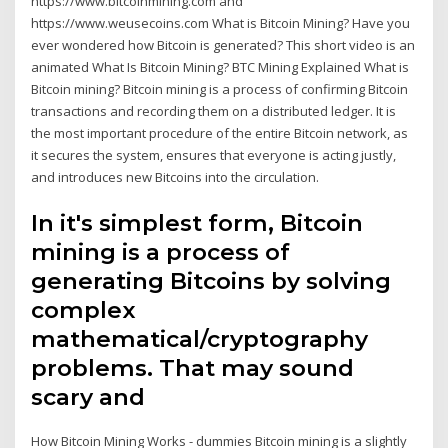
https://www.bitcoinmining.com and
https://www.weusecoins.com What is Bitcoin Mining? Have you
ever wondered how Bitcoin is generated? This short video is an
animated What Is Bitcoin Mining? BTC Mining Explained What is
Bitcoin mining? Bitcoin mining is a process of confirming Bitcoin
transactions and recording them on a distributed ledger. It is
the most important procedure of the entire Bitcoin network, as
it secures the system, ensures that everyone is acting justly,
and introduces new Bitcoins into the circulation.
In it's simplest form, Bitcoin
mining is a process of
generating Bitcoins by solving
complex
mathematical/cryptography
problems. That may sound
scary and
How Bitcoin Mining Works - dummies Bitcoin mining is a slightly