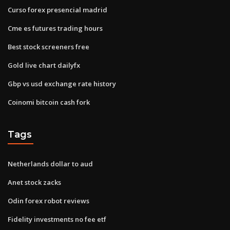
Curso forex presencial madrid
Cme es futures trading hours
Best stock screeners free
Gold live chart dailyfx
Gbp vs usd exchange rate history
Coinomi bitcoin cash fork
Tags
Netherlands dollar to aud
Anet stock zacks
Odin forex robot reviews
Fidelity investments no fee etf