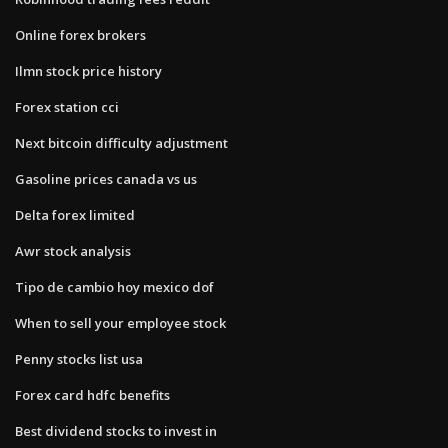
Online forex brokers
Ilmn stock price history
Forex station cci
Next bitcoin difficulty adjustment
Gasoline prices canada vs us
Delta forex limited
Awr stock analysis
Tipo de cambio hoy mexico dof
When to sell your employee stock
Penny stocks list usa
Forex card hdfc benefits
Best dividend stocks to invest in