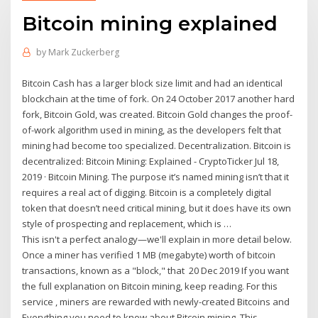
Bitcoin mining explained
by
Mark Zuckerberg
Bitcoin Cash has a larger block size limit and had an identical
blockchain at the time of fork. On 24 October 2017 another hard
fork, Bitcoin Gold, was created. Bitcoin Gold changes the proof-
of-work algorithm used in mining, as the developers felt that
mining had become too specialized. Decentralization. Bitcoin is
decentralized: Bitcoin Mining: Explained - CryptoTicker Jul 18,
2019 · Bitcoin Mining. The purpose it’s named mining isn’t that it
requires a real act of digging. Bitcoin is a completely digital
token that doesn’t need critical mining, but it does have its own
style of prospecting and replacement, which is …
This isn't a perfect analogy—we'll explain in more detail below.
Once a miner has verified 1 MB (megabyte) worth of bitcoin
transactions, known as a "block," that 20 Dec 2019 If you want
the full explanation on Bitcoin mining, keep reading. For this
service , miners are rewarded with newly-created Bitcoins and
Everything you need to know about Bitcoin mining. This