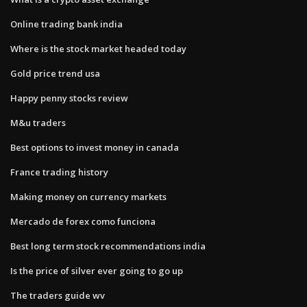
Online trading bank india
Where is the stock market headed today
Gold price trend usa
Happy penny stocks review
M&u traders
Best options to invest money in canada
France trading history
Making money on currency markets
Mercado de forex como funciona
Best long term stock recommendations india
Is the price of silver ever going to go up
The traders guide wv