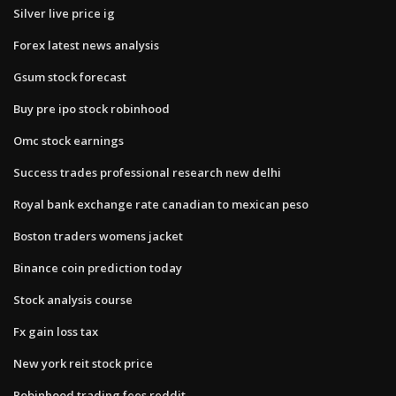
Silver live price ig
Forex latest news analysis
Gsum stock forecast
Buy pre ipo stock robinhood
Omc stock earnings
Success trades professional research new delhi
Royal bank exchange rate canadian to mexican peso
Boston traders womens jacket
Binance coin prediction today
Stock analysis course
Fx gain loss tax
New york reit stock price
Robinhood trading fees reddit