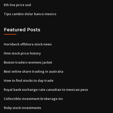
Eth live price usd
Tipo cambio dolar banco mexico
Featured Posts
Hornbeck offshore stock news
Ilmn stock price history
Boston traders womens jacket
Best online share trading in australia
How to find stocks to day trade
Royal bank exchange rate canadian to mexican peso
Collectible investment brokerage inc
Risky stock investments