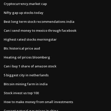
Cryptocurrency.market cap
Nifty gap up stocks today
Best long term stock recommendations india
Can i send money to mexico through facebook
Highest rated stocks morningstar
Btc historical price aud
Heating oil prices bloomberg
Can i buy 1 share of amazon stock
5 biggest city in netherlands
Bitcoin mining farm in india
Stock invest us top 100
How to make money from small investments
Current natural gas prices in china