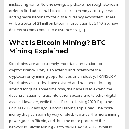
misleading name. No one swings a pickaxe into rough stones in
order to find additional bitcoins. Bitcoin mining actually means
adding more bitcoins to the digital currency ecosystem. There
will be a total of 21 million bitcoin in circulation by 2140. So, how
do new bitcoins come into existence? All […]
What Is Bitcoin Mining? BTC
Mining Explained
Sidechains are an extremely important innovation for
cryptocurrency. They also extend and incentivize the
cryptocurrency mining opportunities and industry. TRANSCRIPT
Sidechains as an idea have existed and had been floating
around for quite some time now, the bases is to extend the
decentralization of trust into other sectors and to other digital
assets. However, while this … Bitcoin Halving 2020, Explained -
CoinDesk 13 days ago · Bitcoin Halving, Explained. The more
money they can earn by way of block rewards, the more mining
power goes to Bitcoin, and thus the more protected the
network is. Bitcoin Mining - BitcoinWiki Dec 18, 2017 · What is