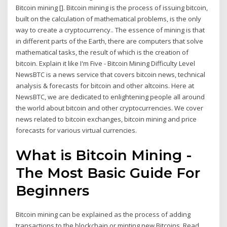
Bitcoin mining []. Bitcoin mining is the process of issuing bitcoin,
built on the calculation of mathematical problems, is the only
way to create a cryptocurrency.. The essence of mining is that
in different parts of the Earth, there are computers that solve
mathematical tasks, the result of which is the creation of
bitcoin. Explain it like I'm Five - Bitcoin Mining Difficulty Level
NewsBTC is a news service that covers bitcoin news, technical
analysis & forecasts for bitcoin and other altcoins. Here at
NewsBTC, we are dedicated to enlightening people all around
the world about bitcoin and other cryptocurrencies. We cover
news related to bitcoin exchanges, bitcoin mining and price
forecasts for various virtual currencies.
What is Bitcoin Mining -
The Most Basic Guide For
Beginners
Bitcoin mining can be explained as the process of adding
transactions to the blockchain or minting new Bitcoins. Read