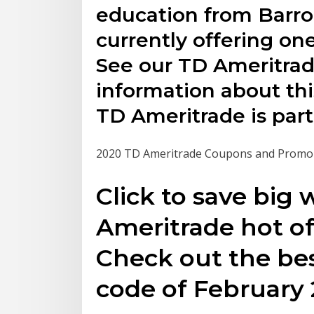
education from Barro
currently offering on
See our TD Ameritrad
information about thi
TD Ameritrade is part
2020 TD Ameritrade Coupons and Promo
Click to save big 
Ameritrade hot of
Check out the bes
code of February