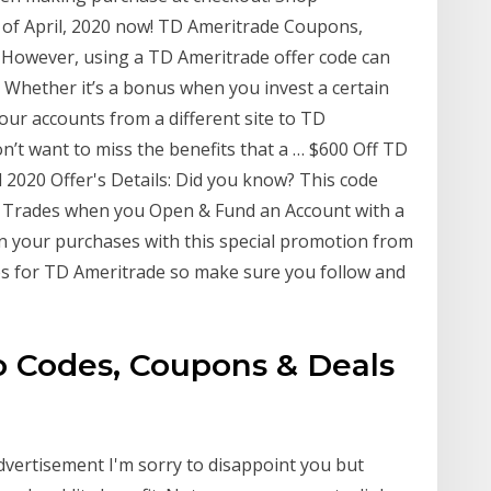
 of April, 2020 now! TD Ameritrade Coupons,
However, using a TD Ameritrade offer code can
. Whether it’s a bonus when you invest a certain
ur accounts from a different site to TD
on’t want to miss the benefits that a … $600 Off TD
 2020 Offer's Details: Did you know? This code
e Trades when you Open & Fund an Account with a
on your purchases with this special promotion from
es for TD Ameritrade so make sure you follow and
 Codes, Coupons & Deals
advertisement I'm sorry to disappoint you but