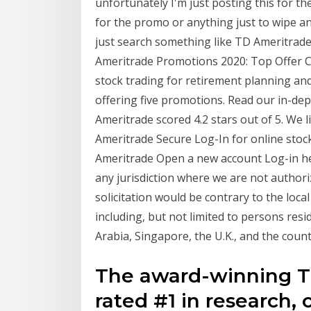
unfortunately I'm just posting this for th
for the promo or anything just to wipe any
just search something like TD Ameritrade
Ameritrade Promotions 2020: Top Offer C
stock trading for retirement planning and
offering five promotions. Read our in-de
Ameritrade scored 4.2 stars out of 5. We 
Ameritrade Secure Log-In for online stock
Ameritrade Open a new account Log-in help
any jurisdiction where we are not authori
solicitation would be contrary to the local
including, but not limited to persons res
Arabia, Singapore, the U.K., and the count
The award-winning T
rated #1 in research,