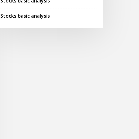
Stocks basic analysis
Stocks basic analysis