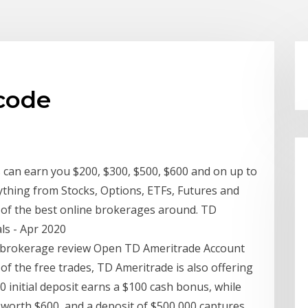
 code
 can earn you $200, $300, $500, $600 and on up to
ything from Stocks, Options, ETFs, Futures and
e of the best online brokerages around. TD
s - Apr 2020
- brokerage review Open TD Ameritrade Account
f the free trades, TD Ameritrade is also offering
0 initial deposit earns a $100 cash bonus, while
 worth $600, and a deposit of $500,000 captures