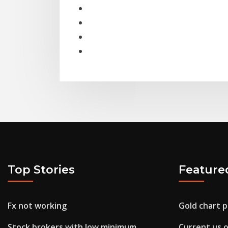
Top Stories
Feature
Fx not working
Gold chart p
Stock brokers with low minimum
Current us oi