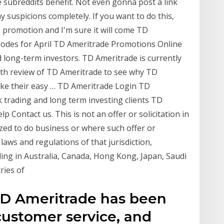
e subreddits benefit. Not even gonna post a link
 suspicions completely. If you want to do this,
 promotion and I'm sure it will come TD
odes for April TD Ameritrade Promotions Online
 long-term investors. TD Ameritrade is currently
pth review of TD Ameritrade to see why TD
like their easy … TD Ameritrade Login TD
 trading and long term investing clients TD
 Contact us. This is not an offer or solicitation in
zed to do business or where such offer or
 laws and regulations of that jurisdiction,
iding in Australia, Canada, Hong Kong, Japan, Saudi
ries of
D Ameritrade has been
 customer service, and