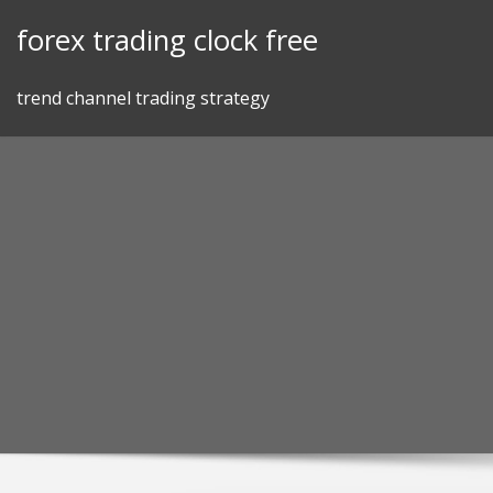
Skip
forex trading clock free
to
content
trend channel trading strategy