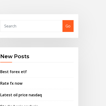
Go
New Posts
Best forex etf
Rate fx now
Latest oil price nasdaq