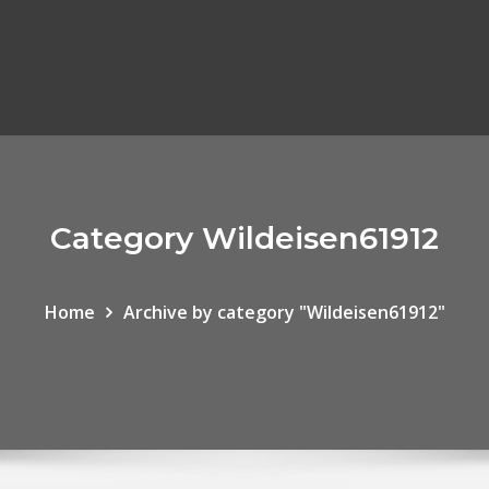
Category Wildeisen61912
Home
Archive by category "Wildeisen61912"