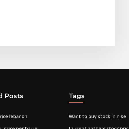
d Posts
Tags
rice lebanon
Want to buy stock in nike
l price per barrel
Current anthem stock pric