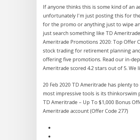
If anyone thinks this is some kind of an 
unfortunately I'm just posting this for th
for the promo or anything just to wipe any
just search something like TD Ameritrade
Ameritrade Promotions 2020: Top Offer C
stock trading for retirement planning and
offering five promotions. Read our in-de
Ameritrade scored 4.2 stars out of 5. We l
20 Feb 2020 TD Ameritrade has plenty to 
most impressive tools is its thinkorswim 
TD Ameritrade – Up To $1,000 Bonus Offer
Ameritrade account (Offer Code 277)