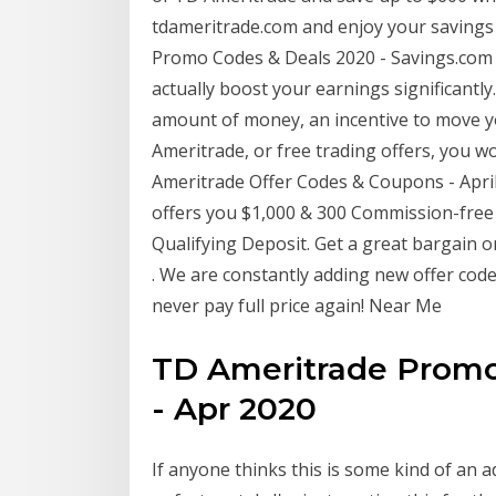
tdameritrade.com and enjoy your savings
Promo Codes & Deals 2020 - Savings.com 
actually boost your earnings significantly
amount of money, an incentive to move yo
Ameritrade, or free trading offers, you w
Ameritrade Offer Codes & Coupons - April
offers you $1,000 & 300 Commission-fre
Qualifying Deposit. Get a great bargain 
. We are constantly adding new offer cod
never pay full price again! Near Me
TD Ameritrade Promo
- Apr 2020
If anyone thinks this is some kind of an 