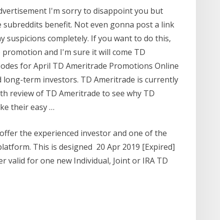
advertisement I'm sorry to disappoint you but
e subreddits benefit. Not even gonna post a link
 suspicions completely. If you want to do this,
 promotion and I'm sure it will come TD
odes for April TD Ameritrade Promotions Online
 long-term investors. TD Ameritrade is currently
pth review of TD Ameritrade to see why TD
ike their easy …
offer the experienced investor and one of the
platform. This is designed 20 Apr 2019 [Expired]
 valid for one new Individual, Joint or IRA TD