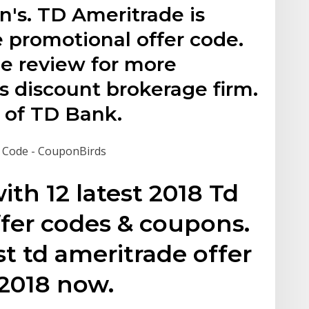
n's. TD Ameritrade is
e promotional offer code.
e review for more
s discount brokerage firm.
 of TD Bank.
 Code - CouponBirds
with 12 latest 2018 Td
fer codes & coupons.
t td ameritrade offer
 2018 now.