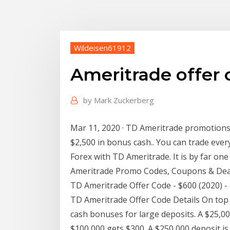
Wildeisen61912
Ameritrade offer
by
Mark Zuckerberg
Mar 11, 2020 · TD Ameritrade promotions
$2,500 in bonus cash.. You can trade ever
Forex with TD Ameritrade. It is by far on
Ameritrade Promo Codes, Coupons & Deal
TD Ameritrade Offer Code - $600 (2020) 
TD Ameritrade Offer Code Details On top o
cash bonuses for large deposits. A $25,00
$100,000 gets $300. A $250,000 deposit is