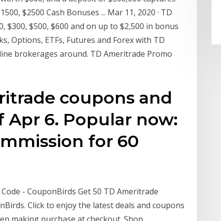
$1500, $2500 Cash Bonuses ... Mar 11, 2020 · TD
, $300, $500, $600 and on up to $2,500 in bonus
cks, Options, ETFs, Futures and Forex with TD
 online brokerages around. TD Ameritrade Promo
eritrade coupons and
 Apr 6. Popular now:
ommission for 60
Code - CouponBirds Get 50 TD Ameritrade
irds. Click to enjoy the latest deals and coupons
hen making purchase at checkout. Shop