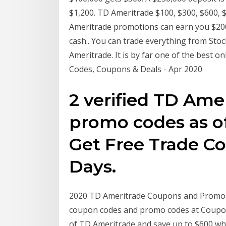
$1,200. TD Ameritrade $100, $300, $600, 
Ameritrade promotions can earn you $200
cash.. You can trade everything from Sto
Ameritrade. It is by far one of the best
Codes, Coupons & Deals - Apr 2020
2 verified TD Am
promo codes as of
Get Free Trade C
Days.
2020 TD Ameritrade Coupons and Promo 
coupon codes and promo codes at CouponB
of TD Ameritrade and save up to $600 w