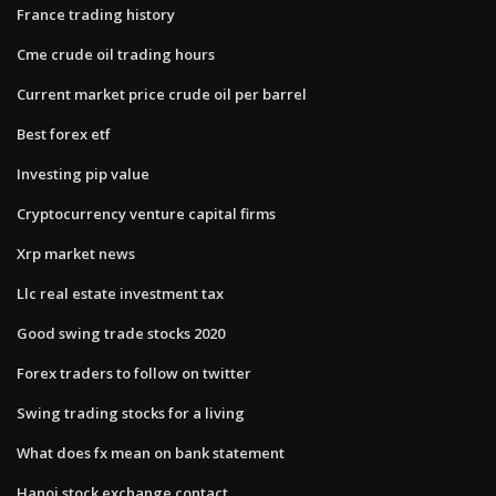
France trading history
Cme crude oil trading hours
Current market price crude oil per barrel
Best forex etf
Investing pip value
Cryptocurrency venture capital firms
Xrp market news
Llc real estate investment tax
Good swing trade stocks 2020
Forex traders to follow on twitter
Swing trading stocks for a living
What does fx mean on bank statement
Hanoi stock exchange contact