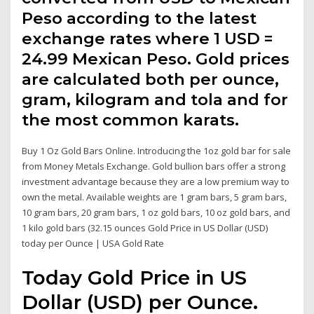
Peso according to the latest
exchange rates where 1 USD =
24.99 Mexican Peso. Gold prices
are calculated both per ounce,
gram, kilogram and tola and for
the most common karats.
Buy 1 Oz Gold Bars Online. Introducing the 1oz gold bar for sale
from Money Metals Exchange. Gold bullion bars offer a strong
investment advantage because they are a low premium way to
own the metal. Available weights are 1 gram bars, 5 gram bars,
10 gram bars, 20 gram bars, 1 oz gold bars, 10 oz gold bars, and
1 kilo gold bars (32.15 ounces Gold Price in US Dollar (USD)
today per Ounce | USA Gold Rate
Today Gold Price in US
Dollar (USD) per Ounce.