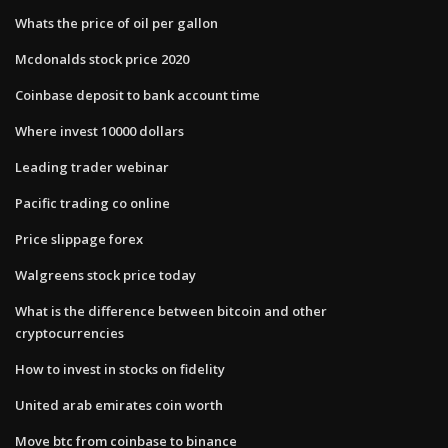
Whats the price of oil per gallon
Mcdonalds stock price 2020
Coinbase deposit to bank account time
Where invest 10000 dollars
Leading trader webinar
Pacific trading co online
Price slippage forex
Walgreens stock price today
What is the difference between bitcoin and other
cryptocurrencies
How to invest in stocks on fidelity
United arab emirates coin worth
Move btc from coinbase to binance