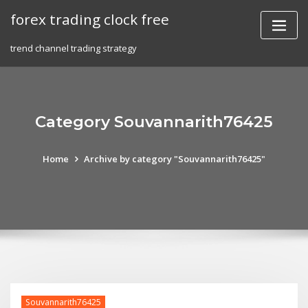
Skip
forex trading clock free
to
content
trend channel trading strategy
Category Souvannarith76425
Home
Archive by category "Souvannarith76425"
Souvannarith76425