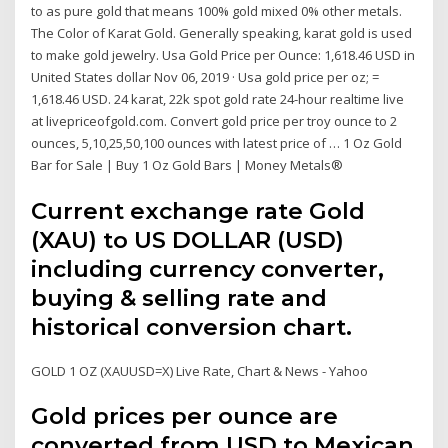
to as pure gold that means 100% gold mixed 0% other metals.
The Color of Karat Gold. Generally speaking, karat gold is used
to make gold jewelry. Usa Gold Price per Ounce: 1,618.46 USD in
United States dollar Nov 06, 2019 · Usa gold price per oz; =
1,618.46 USD. 24 karat, 22k spot gold rate 24-hour realtime live
at livepriceofgold.com. Convert gold price per troy ounce to 2
ounces, 5,10,25,50,100 ounces with latest price of … 1 Oz Gold
Bar for Sale | Buy 1 Oz Gold Bars | Money Metals®
Current exchange rate Gold
(XAU) to US DOLLAR (USD)
including currency converter,
buying & selling rate and
historical conversion chart.
GOLD 1 OZ (XAUUSD=X) Live Rate, Chart & News - Yahoo
Gold prices per ounce are
converted from USD to Mexican