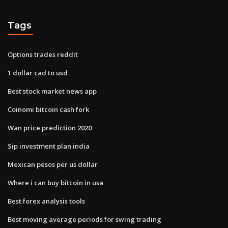
Tags
Options trades reddit
1 dollar cad to usd
Best stock market news app
Coinomi bitcoin cash fork
Wan price prediction 2020
Sip investment plan india
Mexican pesos per us dollar
Where i can buy bitcoin in usa
Best forex analysis tools
Best moving average periods for swing trading