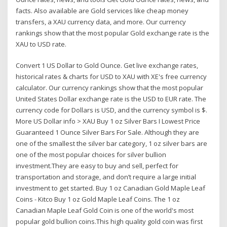
facts. Also available are Gold services like cheap money
transfers, a XAU currency data, and more. Our currency
rankings show that the most popular Gold exchange rate is the
XAU to USD rate.
Convert 1 US Dollar to Gold Ounce. Get live exchange rates,
historical rates & charts for USD to XAU with XE's free currency
calculator. Our currency rankings show that the most popular
United States Dollar exchange rate is the USD to EUR rate. The
currency code for Dollars is USD, and the currency symbol is $.
More US Dollar info > XAU Buy 1 oz Silver Bars I Lowest Price
Guaranteed 1 Ounce Silver Bars For Sale. Although they are
one of the smallest the silver bar category, 1 oz silver bars are
one of the most popular choices for silver bullion
investment.They are easy to buy and sell, perfect for
transportation and storage, and don’t require a large initial
investment to get started. Buy 1 oz Canadian Gold Maple Leaf
Coins - Kitco Buy 1 oz Gold Maple Leaf Coins. The 1 oz
Canadian Maple Leaf Gold Coin is one of the world's most
popular gold bullion coins.This high quality gold coin was first