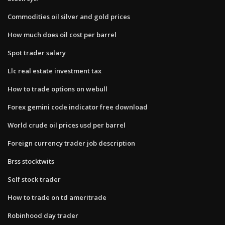
Commodities oil silver and gold prices
How much does oil cost per barrel
Spot trader salary
Llc real estate investment tax
How to trade options on webull
Forex gemini code indicator free download
World crude oil prices usd per barrel
Foreign currency trader job description
Brss stocktwits
Self stock trader
How to trade on td ameritrade
Robinhood day trader