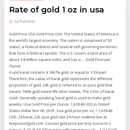
Rate of gold 1 oz in usa
by
Publisher
Gold Price USA Gold Price USA. The United States of America is
the world’s largest economy. The nation is comprised of 50
states, a federal district and several self-governing territories
that form a federal republic. The U.S. covers a land area of
about 3.8 million square miles, and has a … Gold Price per
Ounce
A unit karat contains 4.1667% gold, or equal to 1/24 part.
Therefore, the value of Karat gold represents the different
proportion of gold. 24K gold is referred to as pure gold that
means 100% gold mixed 0% other metals. The Color of Karat
Gold. Generally speaking, karat gold is used to make gold
jewelry. Usa Gold Price per Ounce: 1,618.46 USD in United
States dollar Nov 06, 2019 · Usa gold price per oz; = 1,618.46
USD. 24 karat, 22k spot gold rate 24-hour realtime live at
livepriceofgold.com. Convert gold price per troy ounce to 2
ounces, 5,10,25,50,100 ounces with latest price of … 1 Oz Gold