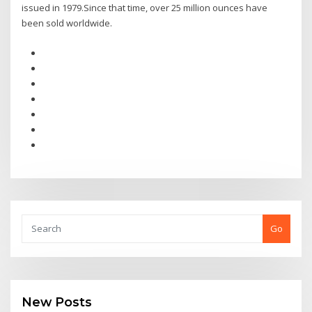
issued in 1979.Since that time, over 25 million ounces have
been sold worldwide.
Go
New Posts