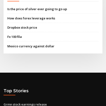
Is the price of silver ever going to go up
How does forex leverage works
Dropbox stock price
Fx 100 fila
Mexico currency against dollar
Top Stories
Grmn stock earnings release