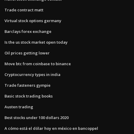
Trade contract matt
Virtual stock options germany
Barclays forex exchange
Is the us stock market open today
Oil prices getting lower
Move btc from coinbase to binance
Cryptocurrency types in india
Trade fasteners gympie
Basic stock trading books
Austen trading
Best stocks under 100 dollars 2020
A cómo está el dólar hoy en méxico en bancoppel