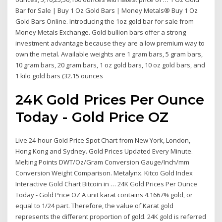
Bar for Sale | Buy 1 Oz Gold Bars | Money Metals® Buy 1 Oz
Gold Bars Online. Introducing the 1oz gold bar for sale from
Money Metals Exchange. Gold bullion bars offer a strong
investment advantage because they are a low premium way to
own the metal. Available weights are 1 gram bars, 5 gram bars,
10 gram bars, 20 gram bars, 1 oz gold bars, 10 oz gold bars, and
1 kilo gold bars (32.15 ounces
24K Gold Prices Per Ounce
Today - Gold Price OZ
Live 24-hour Gold Price Spot Chart from New York, London,
Hong Kong and Sydney. Gold Prices Updated Every Minute.
Melting Points DWT/Oz/Gram Conversion Gauge/Inch/mm
Conversion Weight Comparison. Metalynx. Kitco Gold Index
Interactive Gold Chart Bitcoin in … 24K Gold Prices Per Ounce
Today - Gold Price OZ A unit karat contains 4.1667% gold, or
equal to 1/24 part. Therefore, the value of Karat gold
represents the different proportion of gold. 24K gold is referred