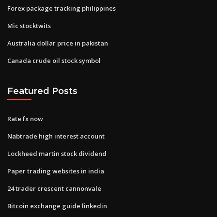
Forex package tracking philippines
Mic stocktwits
Australia dollar price in pakistan
Canada crude oil stock symbol
Featured Posts
Rate fx now
Nabtrade high interest account
Lockheed martin stock dividend
Paper trading websites in india
24 trader crescent cannonvale
Bitcoin exchange guide linkedin