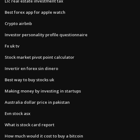
Llc real estate investment tax
Best forex app for apple watch
Crypto airbnb
Investor personality profile questionnaire
Fx uk tv
Stock market pivot point calculator
Invertir en forex sin dinero
Best way to buy stocks uk
Making money by investing in startups
Australia dollar price in pakistan
Evn stock asx
What is stock card report
How much would it cost to buy a bitcoin