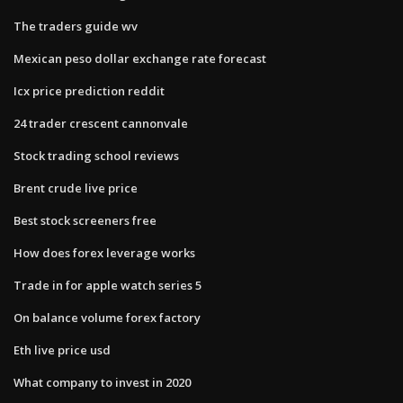
The traders guide wv
Mexican peso dollar exchange rate forecast
Icx price prediction reddit
24 trader crescent cannonvale
Stock trading school reviews
Brent crude live price
Best stock screeners free
How does forex leverage works
Trade in for apple watch series 5
On balance volume forex factory
Eth live price usd
What company to invest in 2020