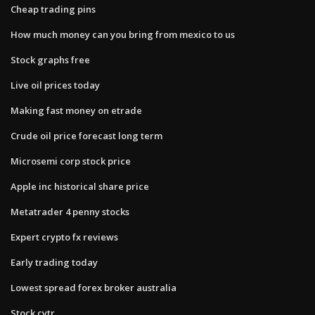
Cheap trading pins
How much money can you bring from mexico to us
Stock graphs free
Live oil prices today
Making fast money on etrade
Crude oil price forecast long term
Microsemi corp stock price
Apple inc historical share price
Metatrader 4 penny stocks
Expert crypto fx reviews
Early trading today
Lowest spread forex broker australia
Stock cytr