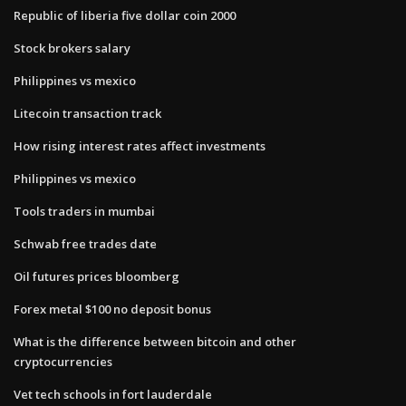
Republic of liberia five dollar coin 2000
Stock brokers salary
Philippines vs mexico
Litecoin transaction track
How rising interest rates affect investments
Philippines vs mexico
Tools traders in mumbai
Schwab free trades date
Oil futures prices bloomberg
Forex metal $100 no deposit bonus
What is the difference between bitcoin and other
cryptocurrencies
Vet tech schools in fort lauderdale