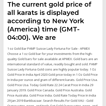
The current gold price of
all karats is displayed
according to New York
(America) time (GMT-
04:00). We are
1 oz Gold Bar PAMP Suisse Lady Fortuna For Sale - APMEX
Choose a 1 oz Gold bar for your investments from the high-
quality Gold bars for sale available at APMEX. Gold bars are an
international standard of value, readily bought and sold. PAMP
Suisse Lady Fortuna Gold coins are highly popular today. 1 Oz
Gold Price In India April 2020 Gold price today in 1 Oz Gold Price
In India per ounce and gram of different karats. Gold Price Usa.
Gold Price Usa. Today Gold Rate 22 24 Carat Price In India 29
January 2019. Gold Price Canada. Gold Price Australia. Gold
Price Australia. Gold Price India. Gold Rate Today Price In India
29 Jan 2019 Bankbazaar. Search Results For Gold XAU - Gold
Ounce rates, news, and tools Get Gold Ounce rates, news, and