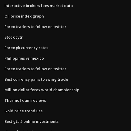
Interactive brokers fees market data
Oil price index graph
Forex traders to follow on twitter
Stock cytr
Forex pk currency rates
Philippines vs mexico
Forex traders to follow on twitter
Best currency pairs to swing trade
Million dollar forex world championship
Thermo fx am reviews
Gold price trend usa
Best gta 5 online investments