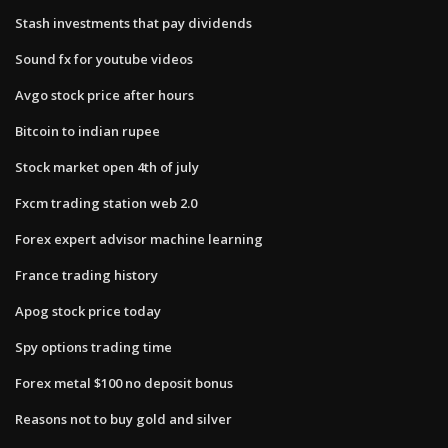
Stash investments that pay dividends
Sound fx for youtube videos
Avgo stock price after hours
Bitcoin to indian rupee
Stock market open 4th of july
Fxcm trading station web 2.0
Forex expert advisor machine learning
France trading history
Apog stock price today
Spy options trading time
Forex metal $100 no deposit bonus
Reasons not to buy gold and silver