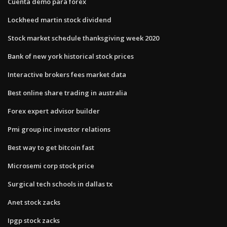
Cuenta demo para forex
Lockheed martin stock dividend
Stock market schedule thanksgiving week 2020
Bank of new york historical stock prices
Interactive brokers fees market data
Best online share trading in australia
Forex expert advisor builder
Pmi group inc investor relations
Best way to get bitcoin fast
Microsemi corp stock price
Surgical tech schools in dallas tx
Anet stock zacks
Ipgp stock zacks