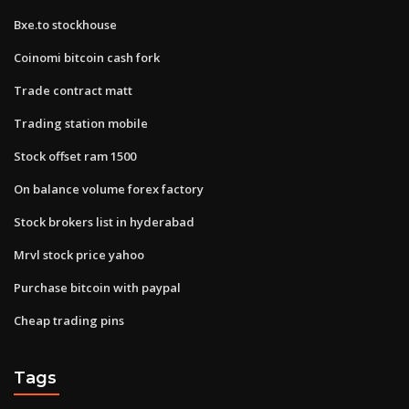
Bxe.to stockhouse
Coinomi bitcoin cash fork
Trade contract matt
Trading station mobile
Stock offset ram 1500
On balance volume forex factory
Stock brokers list in hyderabad
Mrvl stock price yahoo
Purchase bitcoin with paypal
Cheap trading pins
Tags