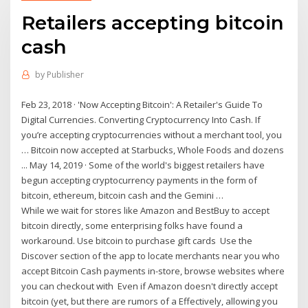
Retailers accepting bitcoin
cash
by
Publisher
Feb 23, 2018 · 'Now Accepting Bitcoin': A Retailer's Guide To
Digital Currencies. Converting Cryptocurrency Into Cash. If
you’re accepting cryptocurrencies without a merchant tool, you
… Bitcoin now accepted at Starbucks, Whole Foods and dozens
... May 14, 2019 · Some of the world's biggest retailers have
begun accepting cryptocurrency payments in the form of
bitcoin, ethereum, bitcoin cash and the Gemini …
While we wait for stores like Amazon and BestBuy to accept
bitcoin directly, some enterprising folks have found a
workaround. Use bitcoin to purchase gift cards Use the
Discover section of the app to locate merchants near you who
accept Bitcoin Cash payments in-store, browse websites where
you can checkout with Even if Amazon doesn't directly accept
bitcoin (yet, but there are rumors of a Effectively, allowing you