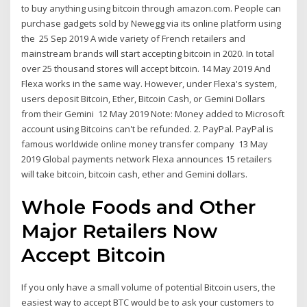
to buy anything using bitcoin through amazon.com. People can
purchase gadgets sold by Newegg via its online platform using
the 25 Sep 2019 A wide variety of French retailers and
mainstream brands will start accepting bitcoin in 2020. In total
over 25 thousand stores will accept bitcoin. 14 May 2019 And
Flexa works in the same way. However, under Flexa's system,
users deposit Bitcoin, Ether, Bitcoin Cash, or Gemini Dollars
from their Gemini 12 May 2019 Note: Money added to Microsoft
account using Bitcoins can't be refunded. 2. PayPal. PayPal is
famous worldwide online money transfer company 13 May
2019 Global payments network Flexa announces 15 retailers
will take bitcoin, bitcoin cash, ether and Gemini dollars.
Whole Foods and Other
Major Retailers Now
Accept Bitcoin
If you only have a small volume of potential Bitcoin users, the
easiest way to accept BTC would be to ask your customers to