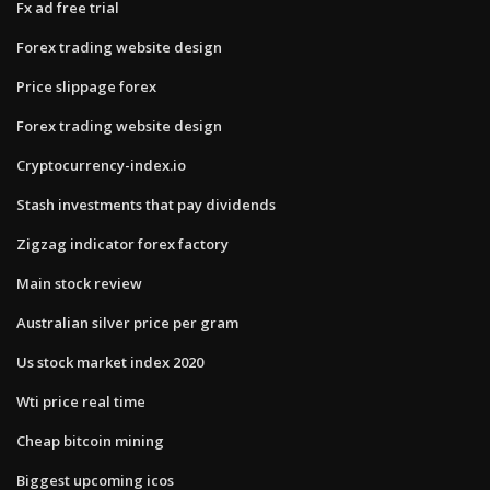
Fx ad free trial
Forex trading website design
Price slippage forex
Forex trading website design
Cryptocurrency-index.io
Stash investments that pay dividends
Zigzag indicator forex factory
Main stock review
Australian silver price per gram
Us stock market index 2020
Wti price real time
Cheap bitcoin mining
Biggest upcoming icos