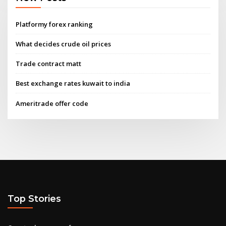
Platformy forex ranking
What decides crude oil prices
Trade contract matt
Best exchange rates kuwait to india
Ameritrade offer code
Top Stories