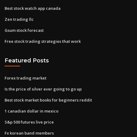
Best stock watch app canada
Zen trading llc
Gsum stock forecast
Free stock trading strategies that work
Featured Posts
Forex trading market
Is the price of silver ever going to go up
Best stock market books for beginners reddit
1 canadian dollar in mexico
S&p 500 futures live price
Fx korean band members