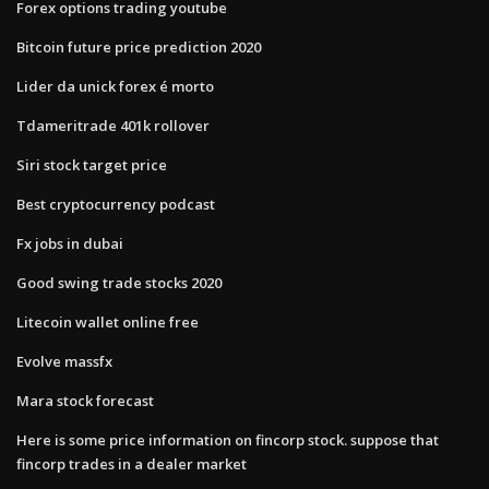
Forex options trading youtube
Bitcoin future price prediction 2020
Lider da unick forex é morto
Tdameritrade 401k rollover
Siri stock target price
Best cryptocurrency podcast
Fx jobs in dubai
Good swing trade stocks 2020
Litecoin wallet online free
Evolve massfx
Mara stock forecast
Here is some price information on fincorp stock. suppose that
fincorp trades in a dealer market