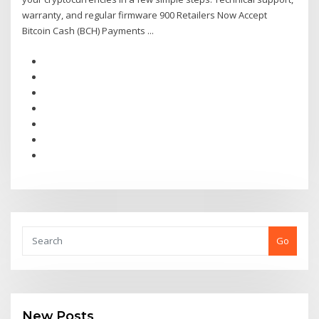
warranty, and regular firmware 900 Retailers Now Accept
Bitcoin Cash (BCH) Payments ...
Go
New Posts