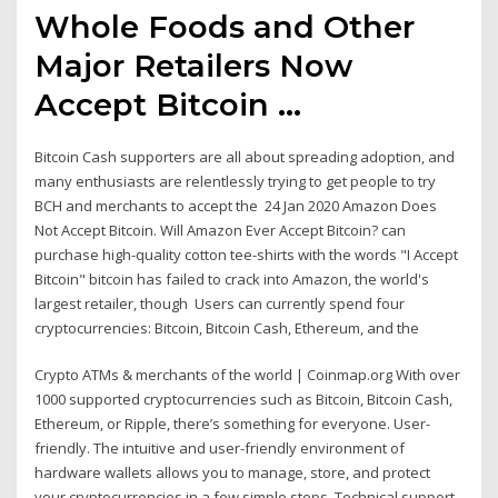
Whole Foods and Other
Major Retailers Now
Accept Bitcoin ...
Bitcoin Cash supporters are all about spreading adoption, and
many enthusiasts are relentlessly trying to get people to try
BCH and merchants to accept the 24 Jan 2020 Amazon Does
Not Accept Bitcoin. Will Amazon Ever Accept Bitcoin? can
purchase high-quality cotton tee-shirts with the words "I Accept
Bitcoin" bitcoin has failed to crack into Amazon, the world's
largest retailer, though Users can currently spend four
cryptocurrencies: Bitcoin, Bitcoin Cash, Ethereum, and the
Crypto ATMs & merchants of the world | Coinmap.org With over
1000 supported cryptocurrencies such as Bitcoin, Bitcoin Cash,
Ethereum, or Ripple, there’s something for everyone. User-
friendly. The intuitive and user-friendly environment of
hardware wallets allows you to manage, store, and protect
your cryptocurrencies in a few simple steps. Technical support,