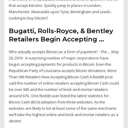
that accept bitcoins. Quickly jump to places in London,
Manchester, Newcastle upon Tyne, Birmingham and Leeds..
Looking to buy bitcoin?
Bugatti, Rolls-Royce, & Bentley
Retailers Begin Accepting ...
Who actually accepts Bitcoin as a form of payment? - The ... May
26, 2016 · A surprising number of major corporations have
begun accepting payments for products in Bitcoin. Even the
Republican Party of Louisiana accepts Bitcoin donations. More
Than 945 Retailers Now Accepting Bitcoin Cash A Reddit post
said the number of online retailers accepting Bitcoin Cash could
be over 945 and the number of brick-and-mortar retailers
around 670.. One Reddit user listed the latest statistics for
Bitcoin Cash (BCH) adoption from three websites. As the
websites are likely to list at least some of the same merchants
we’ll take the highest online and brick-and-mortar retailers as a
decent