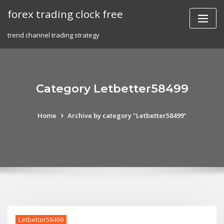
Skip
forex trading clock free
to
content
trend channel trading strategy
Category Letbetter58499
Home
Archive by category "Letbetter58499"
Letbetter58499