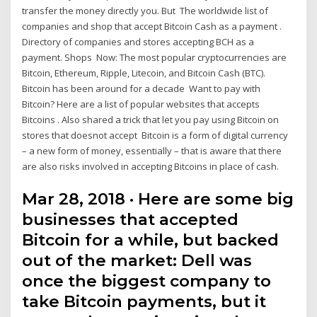
transfer the money directly you. But The worldwide list of
companies and shop that accept Bitcoin Cash as a payment .
Directory of companies and stores accepting BCH as a
payment. Shops Now: The most popular cryptocurrencies are
Bitcoin, Ethereum, Ripple, Litecoin, and Bitcoin Cash (BTC).
Bitcoin has been around for a decade Want to pay with
Bitcoin? Here are a list of popular websites that accepts
Bitcoins . Also shared a trick that let you pay using Bitcoin on
stores that doesnot accept Bitcoin is a form of digital currency
– a new form of money, essentially – that is aware that there
are also risks involved in accepting Bitcoins in place of cash.
Mar 28, 2018 · Here are some big
businesses that accepted
Bitcoin for a while, but backed
out of the market: Dell was
once the biggest company to
take Bitcoin payments, but it