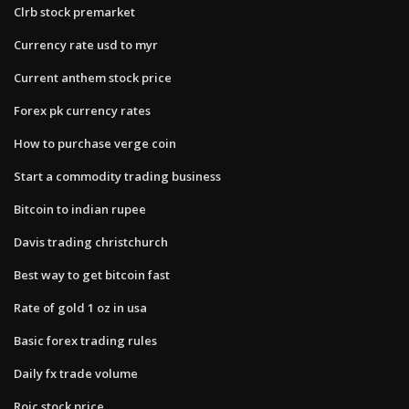
Clrb stock premarket
Currency rate usd to myr
Current anthem stock price
Forex pk currency rates
How to purchase verge coin
Start a commodity trading business
Bitcoin to indian rupee
Davis trading christchurch
Best way to get bitcoin fast
Rate of gold 1 oz in usa
Basic forex trading rules
Daily fx trade volume
Roic stock price