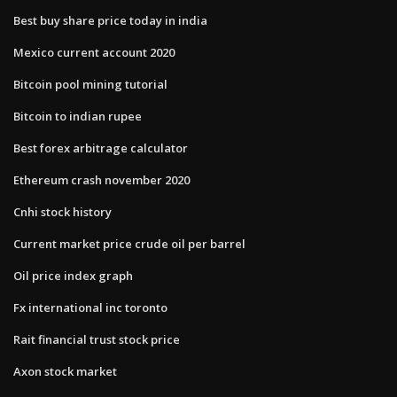
Best buy share price today in india
Mexico current account 2020
Bitcoin pool mining tutorial
Bitcoin to indian rupee
Best forex arbitrage calculator
Ethereum crash november 2020
Cnhi stock history
Current market price crude oil per barrel
Oil price index graph
Fx international inc toronto
Rait financial trust stock price
Axon stock market