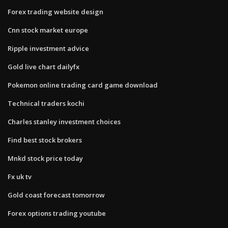
Forex trading website design
Cnn stock market europe
Ripple investment advice
Gold live chart dailyfx
Pokemon online trading card game download
Technical traders kochi
Charles stanley investment choices
Find best stock brokers
Mnkd stock price today
Fx uk tv
Gold coast forecast tomorrow
Forex options trading youtube