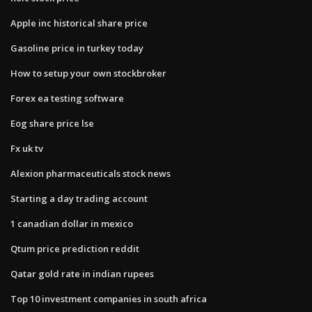
Apple inc historical share price
Gasoline price in turkey today
How to setup your own stockbroker
Forex ea testing software
Eog share price lse
Fx uk tv
Alexion pharmaceuticals stock news
Starting a day trading account
1 canadian dollar in mexico
Qtum price prediction reddit
Qatar gold rate in indian rupees
Top 10 investment companies in south africa