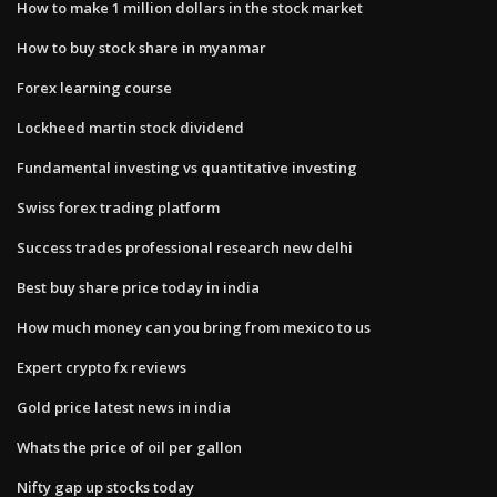
How to make 1 million dollars in the stock market
How to buy stock share in myanmar
Forex learning course
Lockheed martin stock dividend
Fundamental investing vs quantitative investing
Swiss forex trading platform
Success trades professional research new delhi
Best buy share price today in india
How much money can you bring from mexico to us
Expert crypto fx reviews
Gold price latest news in india
Whats the price of oil per gallon
Nifty gap up stocks today