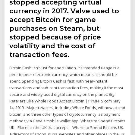
stopped accepting virtual
currency in 2017. Valve used to
accept Bitcoin for game
purchases on Steam, but
stopped because of price
volatility and the cost of
transaction fees.
Bitcoin Cash isn’t just for speculation. It’s intended usage is a
peer to peer electronic currency, which means, it should be
spent. Spending Bitcoin Cash is fast, with near-instant
transactions and sub-cent transaction fees, making it the most
secure and widely used digital currency on the planet. Big
Retailers Like Whole Foods Accept Bitcoin | PYMNTS.com May
14, 2019 · Major retailers, including Whole Foods, will now accept
bitcoin, and three other types of cryptocurrency, as payment
methods via Flexa's mobile wallet app. Where to Spend Bitcoins
UK - Places in the UK that accept ... Where to Spend Bitcoins UK.
A directory of shops, pubs, websites and other places in the UK