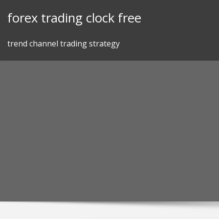
Skip
forex trading clock free
to
content
trend channel trading strategy