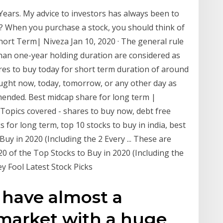
Years. My advice to investors has always been to
g? When you purchase a stock, you should think of
ort Term| Niveza Jan 10, 2020 · The general rule
than one-year holding duration are considered as
res to buy today for short term duration of around
ught now, today, tomorrow, or any other day as
mended. Best midcap share for long term |
· Topics covered - shares to buy now, debt free
s for long term, top 10 stocks to buy in india, best
uy in 2020 (Including the 2 Every ... These are
0 of the Top Stocks to Buy in 2020 (Including the
y Fool Latest Stock Picks
y have almost a
market with a huge