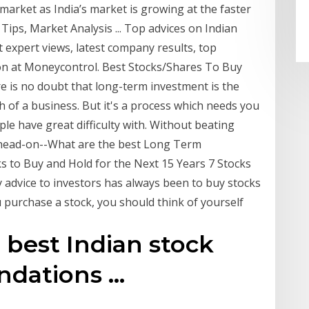
 market as India’s market is growing at the faster
Tips, Market Analysis ... Top advices on Indian
 expert views, latest company results, top
on at Moneycontrol. Best Stocks/Shares To Buy
 is no doubt that long-term investment is the
 of a business. But it's a process which needs you
le have great difficulty with. Without beating
n head-on--What are the best Long Term
ks to Buy and Hold for the Next 15 Years 7 Stocks
 advice to investors has always been to buy stocks
 purchase a stock, you should think of yourself
best Indian stock
ations ...