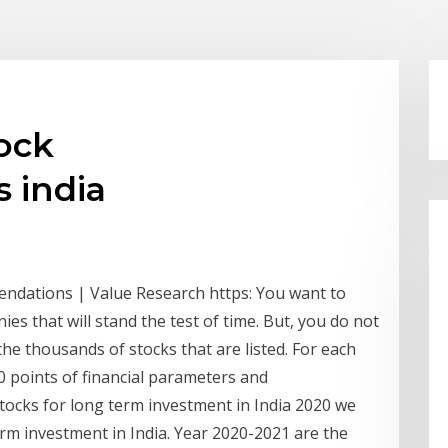
ock
 india
endations | Value Research https: You want to
es that will stand the test of time. But, you do not
he thousands of stocks that are listed. For each
60 points of financial parameters and
t stocks for long term investment in India 2020 we
rm investment in India. Year 2020-2021 are the