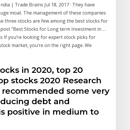
ndia | Trade Brains Jul 18, 2017 · They have
 huge moat. The management of these companies
hese three stocks are few among the best stocks for
s post “Best Stocks for Long term Investment in …
 If you’re looking for expert stock picks for
tock market, you’re on the right page. We
tocks in 2020, top 20
top stocks 2020 Research
ho recommended some very
reducing debt and
is positive in medium to