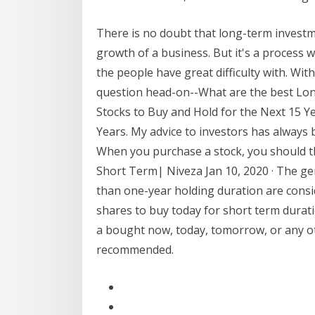
There is no doubt that long-term investm
growth of a business. But it's a process 
the people have great difficulty with. Wit
question head-on--What are the best Lon
Stocks to Buy and Hold for the Next 15 Y
Years. My advice to investors has always 
When you purchase a stock, you should t
Short Term| Niveza Jan 10, 2020 · The gen
than one-year holding duration are consi
shares to buy today for short term durat
a bought now, today, tomorrow, or any ot
recommended.