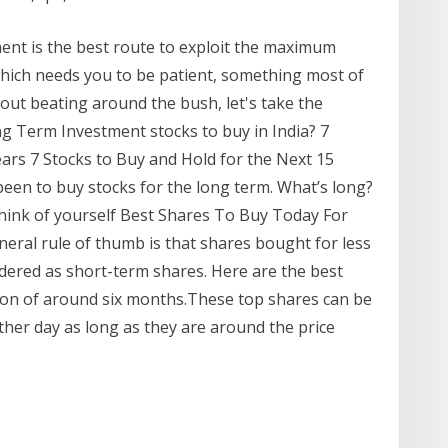
ent is the best route to exploit the maximum
which needs you to be patient, something most of
hout beating around the bush, let's take the
g Term Investment stocks to buy in India? 7
ears 7 Stocks to Buy and Hold for the Next 15
been to buy stocks for the long term. What’s long?
hink of yourself Best Shares To Buy Today For
eral rule of thumb is that shares bought for less
dered as short-term shares. Here are the best
ion of around six months.These top shares can be
her day as long as they are around the price