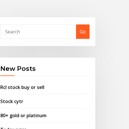
Go
New Posts
Rcl stock buy or sell
Stock cytr
80+ gold or platinum