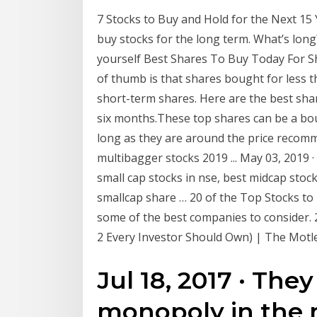
7 Stocks to Buy and Hold for the Next 15 
buy stocks for the long term. What’s lon
yourself Best Shares To Buy Today For Sh
of thumb is that shares bought for less 
short-term shares. Here are the best sha
six months.These top shares can be a bo
long as they are around the price recom
multibagger stocks 2019 ... May 03, 2019 
small cap stocks in nse, best midcap stock
smallcap share … 20 of the Top Stocks to B
some of the best companies to consider. 2
2 Every Investor Should Own) | The Motle
Jul 18, 2017 · The
monopoly in the 