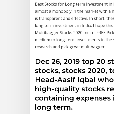
Best Stocks for Long term Investment in I
almost a monopoly in the market with a
is transparent and effective. In short, t
long term investment in India. I hope thi
Multibagger Stocks 2020 India - FREE Picks
medium to long-term investments in the s
research and pick great multibagger …
Dec 26, 2019 top 20 s
stocks, stocks 2020, 
Head-Aasif Iqbal w
high-quality stocks 
containing expenses 
long term.