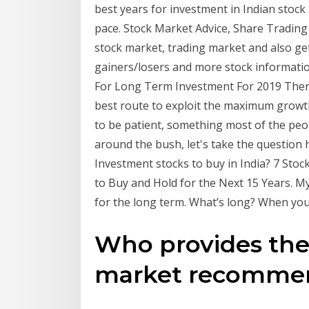
best years for investment in Indian stock
pace. Stock Market Advice, Share Trading 
stock market, trading market and also get
gainers/losers and more stock informati
For Long Term Investment For 2019 There
best route to exploit the maximum growth
to be patient, something most of the peop
around the bush, let's take the questio
Investment stocks to buy in India? 7 Stoc
to Buy and Hold for the Next 15 Years. My
for the long term. What’s long? When you
Who provides the 
market recommend