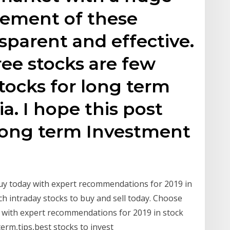
ement of these
sparent and effective.
ree stocks are few
tocks for long term
a. I hope this post
 Long term Investment
uy today with expert recommendations for 2019 in
ch intraday stocks to buy and sell today. Choose
 with expert recommendations for 2019 in stock
term,tips,best stocks to invest