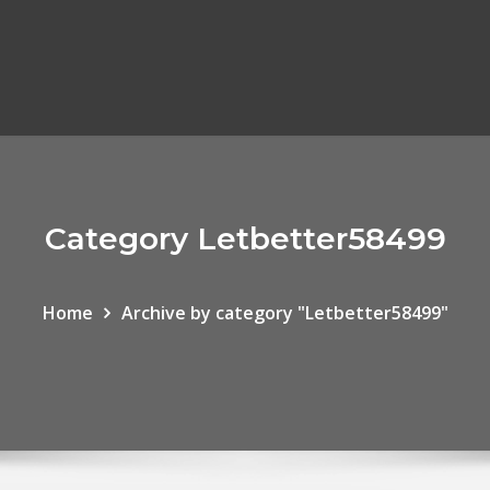
Category Letbetter58499
Home
Archive by category "Letbetter58499"