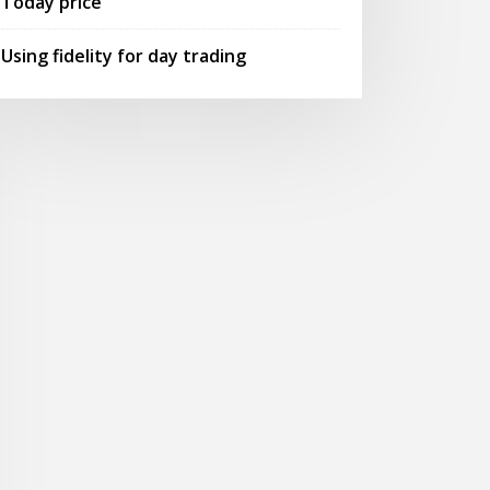
Today price
Using fidelity for day trading