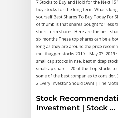
7 Stocks to Buy and Hold for the Next 15 
buy stocks for the long term. What’s lon
yourself Best Shares To Buy Today For Sh
of thumb is that shares bought for less 
short-term shares. Here are the best sha
six months.These top shares can be a bo
long as they are around the price recom
multibagger stocks 2019 ... May 03, 2019 
small cap stocks in nse, best midcap stock
smallcap share … 20 of the Top Stocks to B
some of the best companies to consider. 2
2 Every Investor Should Own) | The Motle
Stock Recommendati
Investment | Stock ...