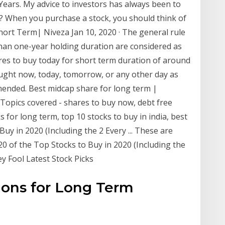
Years. My advice to investors has always been to
g? When you purchase a stock, you should think of
ort Term| Niveza Jan 10, 2020 · The general rule
than one-year holding duration are considered as
res to buy today for short term duration of around
ught now, today, tomorrow, or any other day as
mended. Best midcap share for long term |
· Topics covered - shares to buy now, debt free
s for long term, top 10 stocks to buy in india, best
uy in 2020 (Including the 2 Every ... These are
0 of the Top Stocks to Buy in 2020 (Including the
y Fool Latest Stock Picks
ons for Long Term