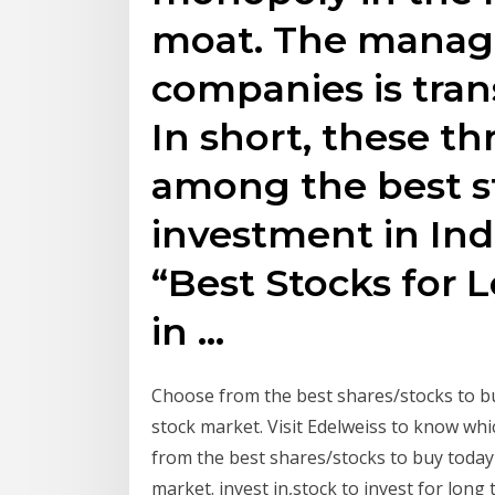
moat. The manag
companies is tran
In short, these th
among the best s
investment in Indi
“Best Stocks for
in …
Choose from the best shares/stocks to b
stock market. Visit Edelweiss to know whi
from the best shares/stocks to buy today
market. invest in,stock to invest for long 