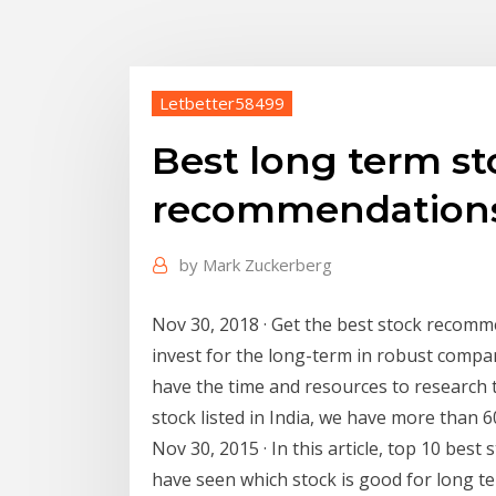
Letbetter58499
Best long term st
recommendations
by
Mark Zuckerberg
Nov 30, 2018 · Get the best stock recomm
invest for the long-term in robust compani
have the time and resources to research t
stock listed in India, we have more than 
Nov 30, 2015 · In this article, top 10 bes
have seen which stock is good for long te