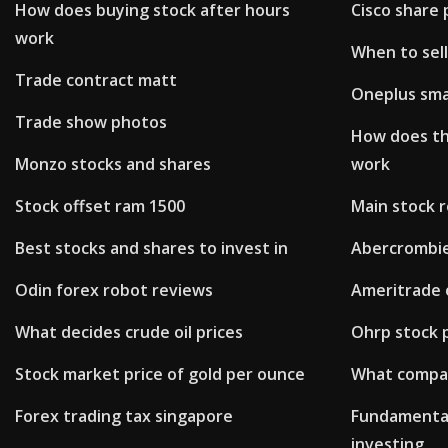
How does buying stock after hours
Cisco share 
work
When to sel
Trade contract matt
Oneplus sma
Trade show photos
How does t
Monzo stocks and shares
work
Stock offset ram 1500
Main stock 
Best stocks and shares to invest in
Abercrombie 
Odin forex robot reviews
Ameritrade 
What decides crude oil prices
Ohrp stock p
Stock market price of gold per ounce
What compan
Forex trading tax singapore
Fundamental
investing