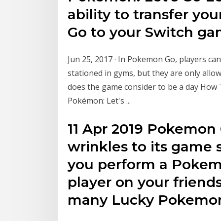
ability to transfer 
Go to your Switch g
Jun 25, 2017 · In Pokemon Go, players ca
stationed in gyms, but they are only allow
does the game consider to be a day Ho
Pokémon: Let's ...
11 Apr 2019 Pokemon
wrinkles to its game
you perform a Pokem
player on your friend
many Lucky Pokemon