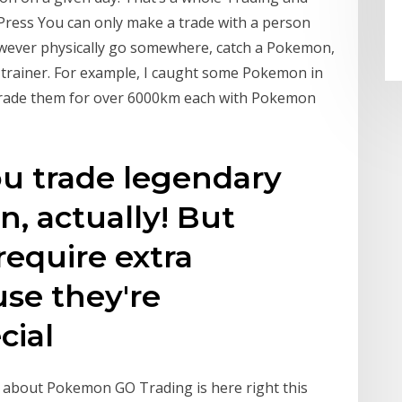
Press You can only make a trade with a person
 however physically go somewhere, catch a Pokemon,
l trainer. For example, I caught some Pokemon in
n trade them for over 6000km each with Pokemon
ou trade legendary
, actually! But
require extra
use they're
cial
 about Pokemon GO Trading is here right this