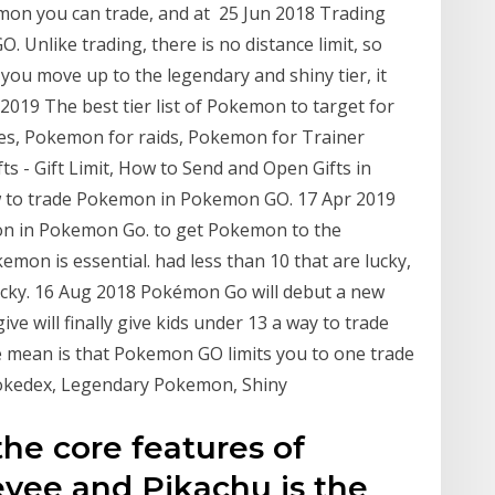
kemon you can trade, and at 25 Jun 2018 Trading
 Unlike trading, there is no distance limit, so
ou move up to the legendary and shiny tier, it
 2019 The best tier list of Pokemon to target for
ies, Pokemon for raids, Pokemon for Trainer
s - Gift Limit, How to Send and Open Gifts in
how to trade Pokemon in Pokemon GO. 17 Apr 2019
mon in Pokemon Go. to get Pokemon to the
mon is essential. had less than 10 that are lucky,
ucky. 16 Aug 2018 Pokémon Go will debut a new
give will finally give kids under 13 a way to trade
e mean is that Pokemon GO limits you to one trade
Pokedex, Legendary Pokemon, Shiny
the core features of
vee and Pikachu is the