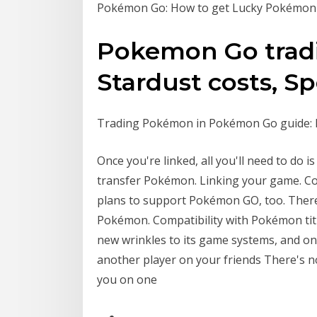
Pokémon Go: How to get Lucky Pokémon
Pokemon Go tradi
Stardust costs, Spe
Trading Pokémon in Pokémon Go guide: H
Once you're linked, all you'll need to do i
transfer Pokémon. Linking your game. Con
plans to support Pokémon GO, too. There 
Pokémon. Compatibility with Pokémon ti
new wrinkles to its game systems, and 
another player on your friends There's 
you on one