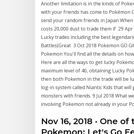
Another limitation is in the kinds of Po
with your friends has come to Pokémon GO.
send your random friends in Japan When y
costs 20,000 dust to trade them if 29 Apr
Lucky trades including the best legendar
Battles(Great 3 Oct 2018 Pokemon GO Gift
Pokemon You'll find all the details on 
Here are all the ways to get lucky Poke
maximum level of 40, obtaining Lucky Poke
then both Pokemon in the trade will be l
log-in system called Niantic Kids that will 
monsters with friends. 9 Jul 2018 What w
involving Pokemon not already in your 
Nov 16, 2018 · One of 
Pokemon: Let's Go Ee