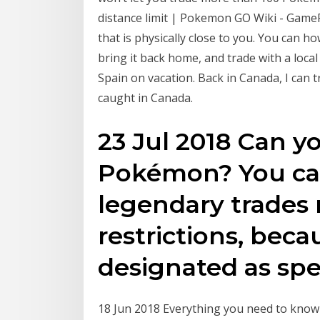
distance limit | Pokemon GO Wiki - Game
that is physically close to you. You can
bring it back home, and trade with a loca
Spain on vacation. Back in Canada, I ca
caught in Canada.
23 Jul 2018 Can y
Pokémon? You can
legendary trades 
restrictions, beca
designated as spe
18 Jun 2018 Everything you need to know