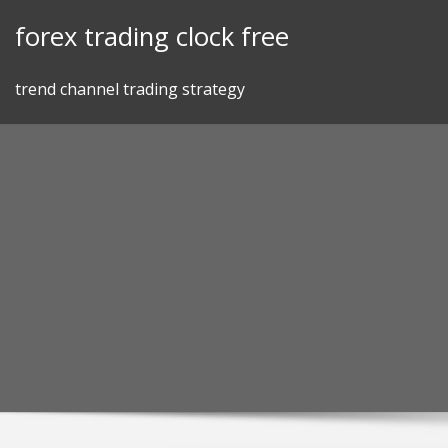
Skip
forex trading clock free
to
content
trend channel trading strategy