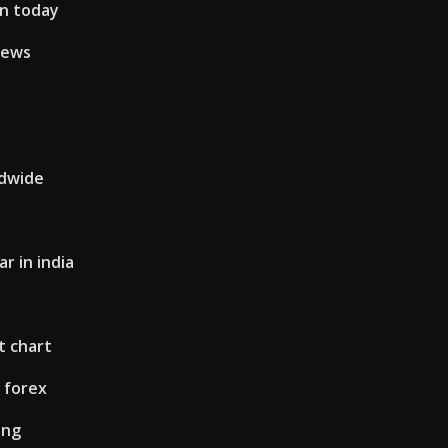
en today
iews
ldwide
ar in india
t chart
 forex
ing