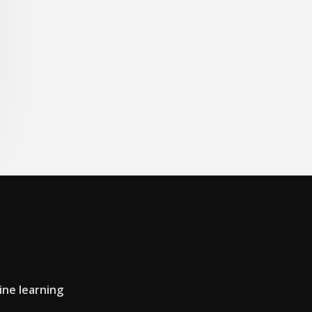
ine learning