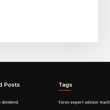
d Posts
Tags
e dividend
Forex expert advisor mach