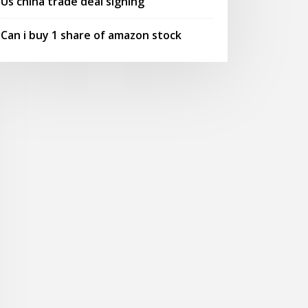
Us china trade deal signing
Can i buy 1 share of amazon stock