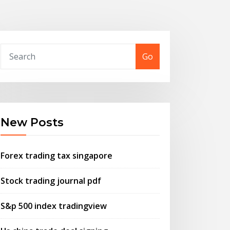
Go
New Posts
Forex trading tax singapore
Stock trading journal pdf
S&p 500 index tradingview