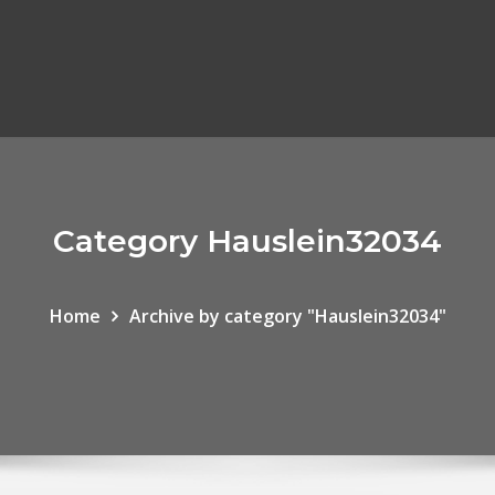
Category Hauslein32034
Home
Archive by category "Hauslein32034"