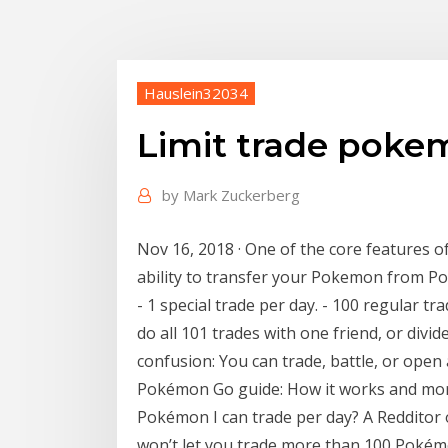
Hauslein32034
Limit trade poke
by
Mark Zuckerberg
Nov 16, 2018 · One of the core features 
ability to transfer your Pokemon from 
- 1 special trade per day. - 100 regular tr
do all 101 trades with one friend, or div
confusion: You can trade, battle, or open
Pokémon Go guide: How it works and more .
Pokémon I can trade per day? A Redditor
won’t let you trade more than 100 Pokém