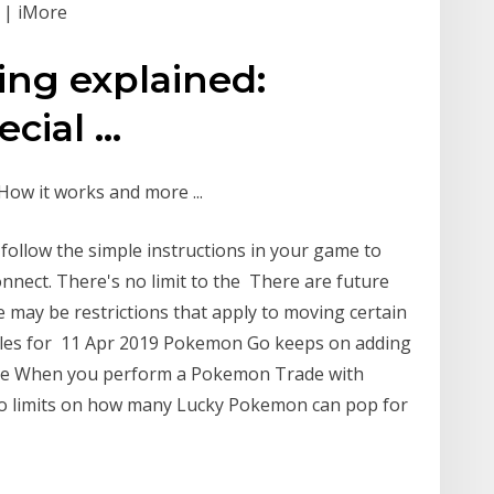
 | iMore
ng explained:
cial ...
ow it works and more ...
s follow the simple instructions in your game to
nect. There's no limit to the There are future
may be restrictions that apply to moving certain
tles for 11 Apr 2019 Pokemon Go keeps on adding
one When you perform a Pokemon Trade with
no limits on how many Lucky Pokemon can pop for