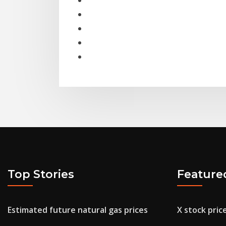
Top Stories
Feature
Estimated future natural gas prices
X stock pric