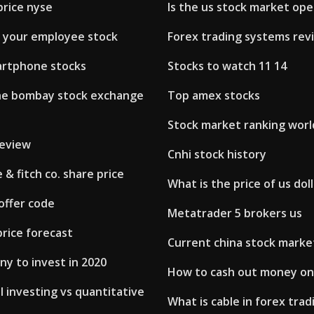
price nyse
Is the us stock market op
l your employee stock
Forex trading systems rev
rtphone stocks
Stocks to watch 11 14
he bombay stock exchange
Top amex stocks
Stock market ranking wor
review
Cnhi stock history
& fitch co. share price
What is the price of us doll
offer code
Metatrader 5 brokers us
rice forecast
Current china stock marke
y to invest in 2020
How to cash out money on
 investing vs quantitative
What is cable in forex trad