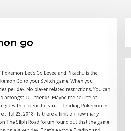
mon go
of Pokemon: Let's Go Eevee and Pikachu is the
Pokemon Go to your Switch game. When you
ades per day. No player related restrictions. You can
ided amongst 101 friends. Maybe the source of
 a gift with a friend to earn … Trading Pokémon in
.. Jul 23, 2018 · Is there a limit on how many
 on The Silph Road forum found out that the game
on on a given day. That’s a whole Trading and