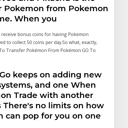
your Pokemon from Pokemon
ame. When you
n receive bonus coins for having Pokemon
ed to collect 50 coins per day.So what, exactly,
w To Transfer Pokémon From Pokémon GO To
 Go keeps on adding new
 systems, and one When
on Trade with another
s There's no limits on how
 can pop for you on one