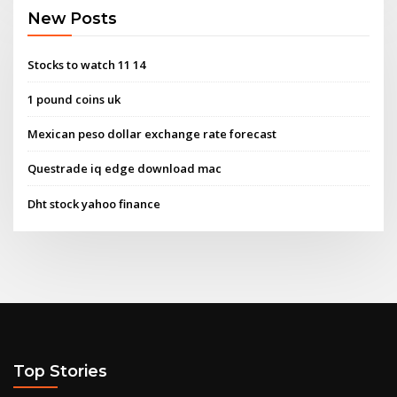
New Posts
Stocks to watch 11 14
1 pound coins uk
Mexican peso dollar exchange rate forecast
Questrade iq edge download mac
Dht stock yahoo finance
Top Stories