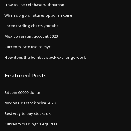
How to use coinbase without ssn
When do gold futures options expire
Forex trading charts youtube
Mexico current account 2020
Currency rate usd to myr
How does the bombay stock exchange work
Featured Posts
Bitcoin 60000 dollar
Mcdonalds stock price 2020
Best way to buy stocks uk
Currency trading vs equities