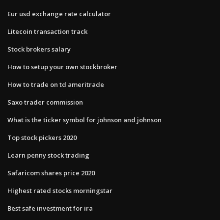
Eur usd exchange rate calculator
Litecoin transaction track
Stock brokers salary
How to setup your own stockbroker
How to trade on td ameritrade
Saxo trader commission
What is the ticker symbol for johnson and johnson
Top stock pickers 2020
Learn penny stock trading
Safaricom shares price 2020
Highest rated stocks morningstar
Best safe investment for ira