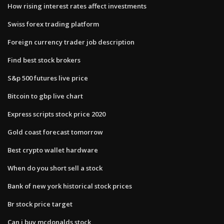
How rising interest rates affect investments
Swiss forex trading platform
Foreign currency trader job description
Find best stock brokers
S&p 500 futures live price
Bitcoin to gbp live chart
Express scripts stock price 2020
Gold coast forecast tomorrow
Best crypto wallet hardware
When do you short sell a stock
Bank of new york historical stock prices
Br stock price target
Can i buy mcdonalds stock