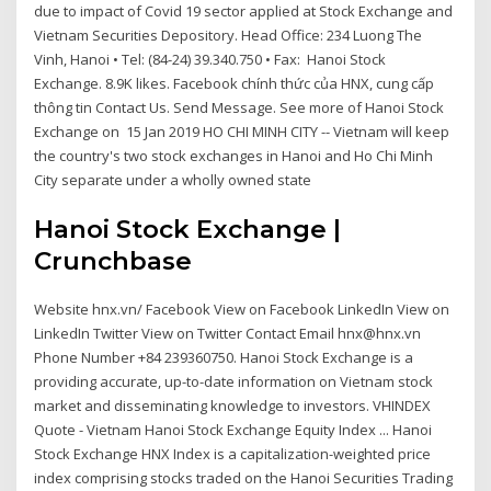
due to impact of Covid 19 sector applied at Stock Exchange and
Vietnam Securities Depository. Head Office: 234 Luong The
Vinh, Hanoi • Tel: (84-24) 39.340.750 • Fax: Hanoi Stock
Exchange. 8.9K likes. Facebook chính thức của HNX, cung cấp
thông tin Contact Us. Send Message. See more of Hanoi Stock
Exchange on 15 Jan 2019 HO CHI MINH CITY -- Vietnam will keep
the country's two stock exchanges in Hanoi and Ho Chi Minh
City separate under a wholly owned state
Hanoi Stock Exchange |
Crunchbase
Website hnx.vn/ Facebook View on Facebook LinkedIn View on
LinkedIn Twitter View on Twitter Contact Email hnx@hnx.vn
Phone Number +84 239360750. Hanoi Stock Exchange is a
providing accurate, up-to-date information on Vietnam stock
market and disseminating knowledge to investors. VHINDEX
Quote - Vietnam Hanoi Stock Exchange Equity Index ... Hanoi
Stock Exchange HNX Index is a capitalization-weighted price
index comprising stocks traded on the Hanoi Securities Trading