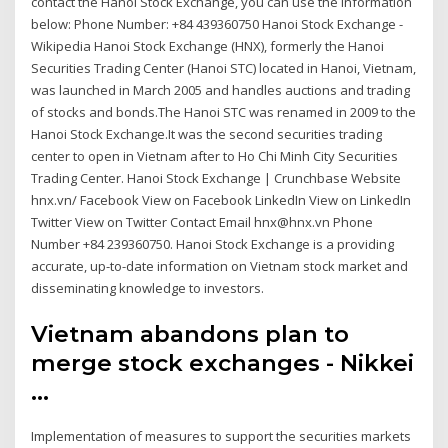
contact the Hanoi Stock Exchange, you can use the information
below: Phone Number: +84 439360750 Hanoi Stock Exchange -
Wikipedia Hanoi Stock Exchange (HNX), formerly the Hanoi
Securities Trading Center (Hanoi STC) located in Hanoi, Vietnam,
was launched in March 2005 and handles auctions and trading
of stocks and bonds.The Hanoi STC was renamed in 2009 to the
Hanoi Stock Exchange.It was the second securities trading
center to open in Vietnam after to Ho Chi Minh City Securities
Trading Center. Hanoi Stock Exchange | Crunchbase Website
hnx.vn/ Facebook View on Facebook LinkedIn View on LinkedIn
Twitter View on Twitter Contact Email hnx@hnx.vn Phone
Number +84 239360750. Hanoi Stock Exchange is a providing
accurate, up-to-date information on Vietnam stock market and
disseminating knowledge to investors.
Vietnam abandons plan to
merge stock exchanges - Nikkei
...
Implementation of measures to support the securities markets