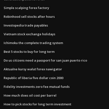
Simple scalping forex factory
Robinhood sell stocks after hours
Investopedia trade payables
Vietnam stock exchange holidays
Ichimoku the complete trading system
Best 5 stocks to buy for long term
Do us citizens need a passport for san juan puerto rico
Aktualne kursy walut forex nawigator
Republic of liberia five dollar coin 2000
Fidelity investments zero fee mutual funds
How much does oil cost per barrel
How to pick stocks for long term investment