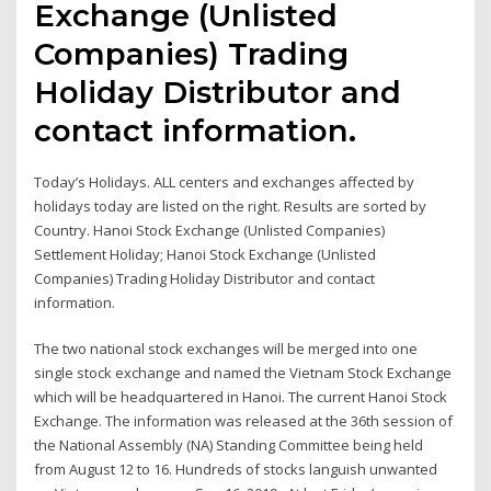
Exchange (Unlisted
Companies) Trading
Holiday Distributor and
contact information.
Today’s Holidays. ALL centers and exchanges affected by
holidays today are listed on the right. Results are sorted by
Country. Hanoi Stock Exchange (Unlisted Companies)
Settlement Holiday; Hanoi Stock Exchange (Unlisted
Companies) Trading Holiday Distributor and contact
information.
The two national stock exchanges will be merged into one
single stock exchange and named the Vietnam Stock Exchange
which will be headquartered in Hanoi. The current Hanoi Stock
Exchange. The information was released at the 36th session of
the National Assembly (NA) Standing Committee being held
from August 12 to 16. Hundreds of stocks languish unwanted