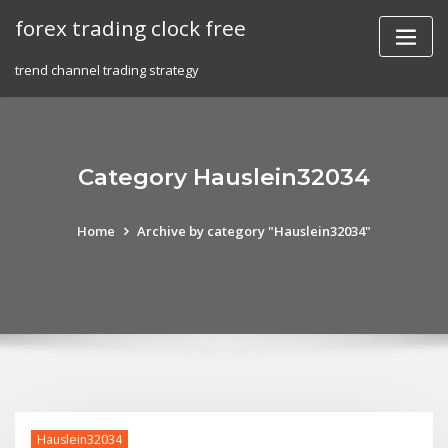
Skip
forex trading clock free
to
content
trend channel trading strategy
Category Hauslein32034
Home
Archive by category "Hauslein32034"
Hauslein32034