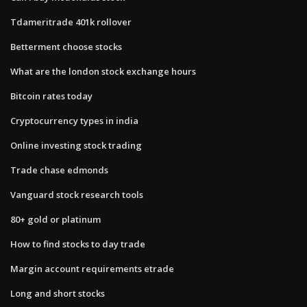
Tdameritrade 401k rollover
Betterment choose stocks
What are the london stock exchange hours
Bitcoin rates today
Cryptocurrency types in india
Online investing stock trading
Trade chase edmonds
Vanguard stock research tools
80+ gold or platinum
How to find stocks to day trade
Margin account requirements etrade
Long and short stocks