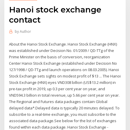
Hanoi stock exchange
contact
by
Author
About the Hanoi Stock Exchange. Hanoi Stock Exchange (HNX)
was established under Decision No. 01/2009 / QD-TTg of the
Prime Minister on the basis of conversion, reorganization
Center Hanoi Stock Exchange (established under Decision No
127/1998 / QD-TTg and launch operations on 08.03.2005). Hanoi
Stock Exchange sets sights on modest profit of $13 ... The Hanoi
Stock Exchange (HNX) eyes VND308 billion (US$13.2 million) in
pre-tax profit in 2019, up 0.3 per cent year on year, and
VND594.3 billion in total revenue, up 5.66 per cent year on year.
The Regional and Futures data packages contain Global
delayed data*.Delayed data is typically 20 minutes delayed. To
subscribe to a real-time exchange, you must subscribe to the
associated data package.See below for the list of exchanges
found within each data package. Hanoi Stock Exchange -