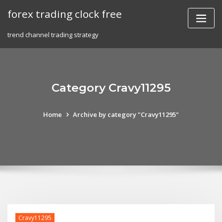
Skip
forex trading clock free
to
content
trend channel trading strategy
Category Cravy11295
Home
Archive by category "Cravy11295"
Cravy11295