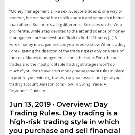
“Money management is like sex: Everyone does it, one way or
another, but not many like to talk about it and some do it better
than others. But there’s a big difference: Sex sites on the Web
proliferate, while sites devoted to the art and science of money
management are somewhat difficult to find.” Gibbons […] 8
Forex money management tips you need to know When trading
Forex, getting the direction of the trade right is only one side of
the coin. Money management is the other side. Even the best
trades and the most profitable trading strategies won’t do
much if you don’t have strict money management rules in place
to protect your winning trades, cut your losses, and grow your
trading account. Amazon.com: How To Swing Trade: A
Beginner’s Guide to ...
Jun 13, 2019 · Overview: Day
Trading Rules. Day trading is a
high-risk trading style in which
you purchase and sell financial