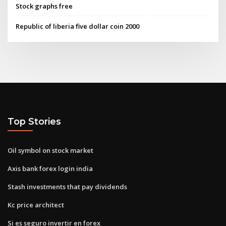
Stock graphs free
Republic of liberia five dollar coin 2000
Top Stories
Oil symbol on stock market
Axis bank forex login india
Stash investments that pay dividends
Kc price architect
Si es seguro invertir en forex