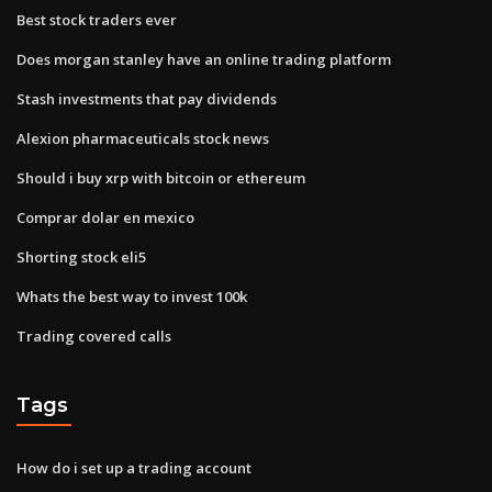
Best stock traders ever
Does morgan stanley have an online trading platform
Stash investments that pay dividends
Alexion pharmaceuticals stock news
Should i buy xrp with bitcoin or ethereum
Comprar dolar en mexico
Shorting stock eli5
Whats the best way to invest 100k
Trading covered calls
Tags
How do i set up a trading account