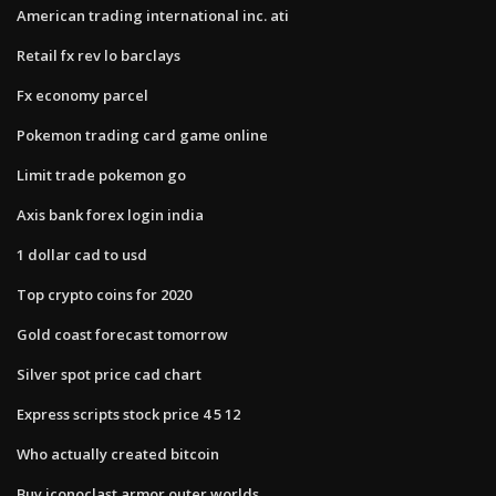
American trading international inc. ati
Retail fx rev lo barclays
Fx economy parcel
Pokemon trading card game online
Limit trade pokemon go
Axis bank forex login india
1 dollar cad to usd
Top crypto coins for 2020
Gold coast forecast tomorrow
Silver spot price cad chart
Express scripts stock price 4 5 12
Who actually created bitcoin
Buy iconoclast armor outer worlds