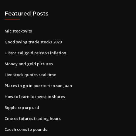
Featured Posts
Mic stocktwits
Good swing trade stocks 2020
Historical gold price vs inflation
Money and gold pictures
Live stock quotes real time
Places to go in puerto rico san juan
How to learn to invest in shares
Ripple xrp xrp usd
Cme es futures trading hours
Czech coins to pounds