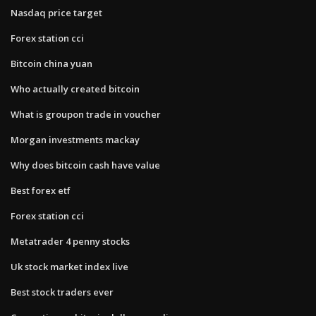
Nasdaq price target
Forex station cci
Bitcoin china yuan
Who actually created bitcoin
What is groupon trade in voucher
Morgan investments mackay
Why does bitcoin cash have value
Best forex etf
Forex station cci
Metatrader 4 penny stocks
Uk stock market index live
Best stock traders ever