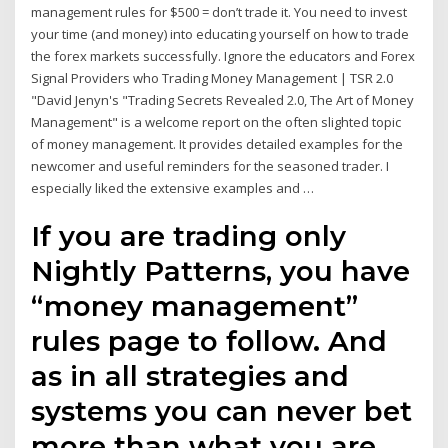
management rules for $500 = don’t trade it. You need to invest
your time (and money) into educating yourself on how to trade
the forex markets successfully. Ignore the educators and Forex
Signal Providers who Trading Money Management | TSR 2.0
"David Jenyn's "Trading Secrets Revealed 2.0, The Art of Money
Management" is a welcome report on the often slighted topic
of money management. It provides detailed examples for the
newcomer and useful reminders for the seasoned trader. I
especially liked the extensive examples and …
If you are trading only
Nightly Patterns, you have
“money management”
rules page to follow. And
as in all strategies and
systems you can never bet
more than what you are