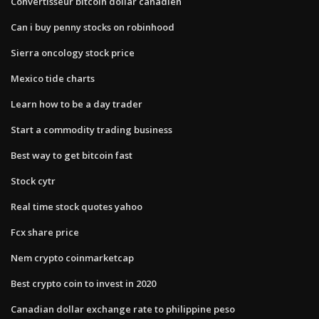
Convertisseur bitcoin dollar canadien
Can i buy penny stocks on robinhood
Sierra oncology stock price
Mexico tide charts
Learn how to be a day trader
Start a commodity trading business
Best way to get bitcoin fast
Stock cytr
Real time stock quotes yahoo
Fcx share price
Nem crypto coinmarketcap
Best crypto coin to invest in 2020
Canadian dollar exchange rate to philippine peso