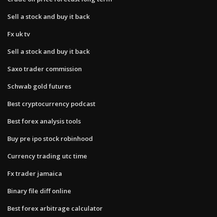
Sell a stock and buy it back
Fx uk tv
Sell a stock and buy it back
Saxo trader commission
Schwab gold futures
Best cryptocurrency podcast
Best forex analysis tools
Buy pre ipo stock robinhood
Currency trading utc time
Fx trader jamaica
Binary file diff online
Best forex arbitrage calculator