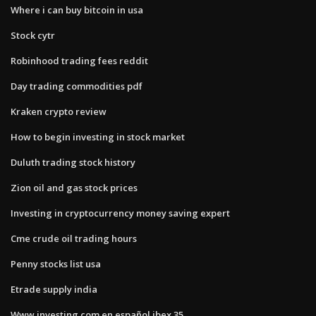
Where i can buy bitcoin in usa
Stock cytr
Robinhood trading fees reddit
Day trading commodities pdf
Kraken crypto review
How to begin investing in stock market
Duluth trading stock history
Zion oil and gas stock prices
Investing in cryptocurrency money saving expert
Cme crude oil trading hours
Penny stocks list usa
Etrade supply india
Www.investing.com en español ibex 35