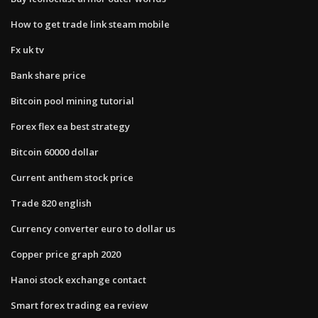
How to get trade link steam mobile
Fx uk tv
Bank share price
Bitcoin pool mining tutorial
Forex flex ea best strategy
Bitcoin 60000 dollar
Current anthem stock price
Trade 820 english
Currency converter euro to dollar us
Copper price graph 2020
Hanoi stock exchange contact
Smart forex trading ea review