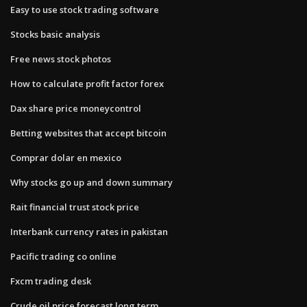
Easy to use stock trading software
Stocks basic analysis
Free news stock photos
How to calculate profit factor forex
Dax share price moneycontrol
Betting websites that accept bitcoin
Comprar dolar en mexico
Why stocks go up and down summary
Rait financial trust stock price
Interbank currency rates in pakistan
Pacific trading co online
Fxcm trading desk
Crude oil price forecast long term