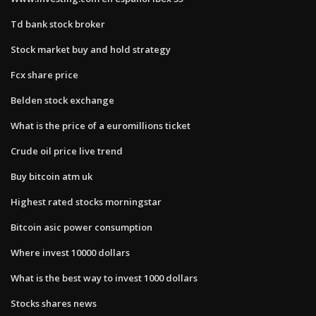
Td bank stock broker
Stock market buy and hold strategy
Fcx share price
Belden stock exchange
What is the price of a euromillions ticket
Crude oil price live trend
Buy bitcoin atm uk
Highest rated stocks morningstar
Bitcoin asic power consumption
Where invest 10000 dollars
What is the best way to invest 1000 dollars
Stocks shares news