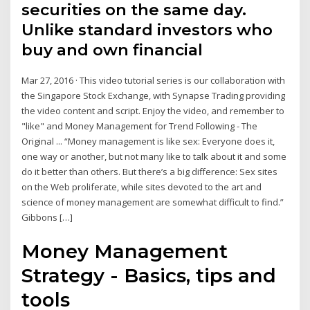
securities on the same day.
Unlike standard investors who
buy and own financial
Mar 27, 2016 · This video tutorial series is our collaboration with
the Singapore Stock Exchange, with Synapse Trading providing
the video content and script. Enjoy the video, and remember to
"like" and Money Management for Trend Following - The
Original ... “Money management is like sex: Everyone does it,
one way or another, but not many like to talk about it and some
do it better than others. But there’s a big difference: Sex sites
on the Web proliferate, while sites devoted to the art and
science of money management are somewhat difficult to find.”
Gibbons […]
Money Management
Strategy - Basics, tips and
tools