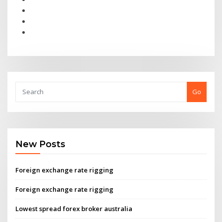
Go
New Posts
Foreign exchange rate rigging
Foreign exchange rate rigging
Lowest spread forex broker australia