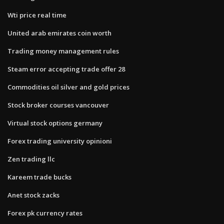
Wti price real time
United arab emirates coin worth
Trading money management rules
Steam error accepting trade offer 28
Commodities oil silver and gold prices
Stock broker courses vancouver
Virtual stock options germany
Forex trading university opinioni
Zen trading llc
Kareem trade bucks
Anet stock zacks
Forex pk currency rates