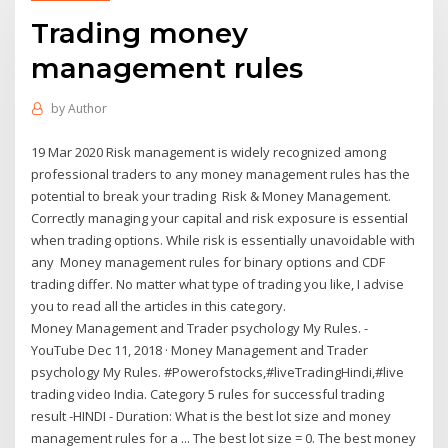
Trading money
management rules
by
Author
19 Mar 2020 Risk management is widely recognized among
professional traders to any money management rules has the
potential to break your trading Risk & Money Management.
Correctly managing your capital and risk exposure is essential
when trading options. While risk is essentially unavoidable with
any Money management rules for binary options and CDF
trading differ. No matter what type of trading you like, I advise
you to read all the articles in this category.
Money Management and Trader psychology My Rules. -
YouTube Dec 11, 2018 · Money Management and Trader
psychology My Rules. #Powerofstocks,#liveTradingHindi,#live
trading video India. Category 5 rules for successful trading
result -HINDI - Duration: What is the best lot size and money
management rules for a ... The best lot size = 0. The best money