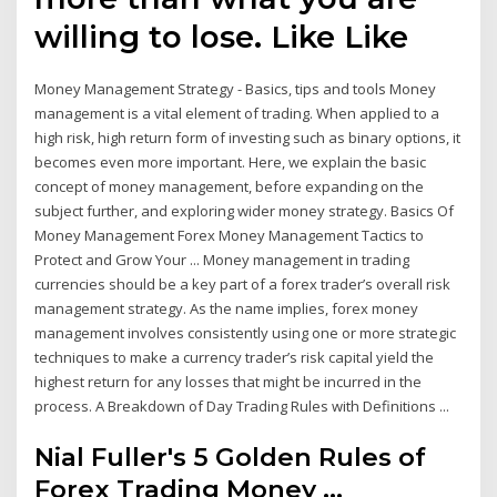
willing to lose. Like Like
Money Management Strategy - Basics, tips and tools Money
management is a vital element of trading. When applied to a
high risk, high return form of investing such as binary options, it
becomes even more important. Here, we explain the basic
concept of money management, before expanding on the
subject further, and exploring wider money strategy. Basics Of
Money Management Forex Money Management Tactics to
Protect and Grow Your ... Money management in trading
currencies should be a key part of a forex trader’s overall risk
management strategy. As the name implies, forex money
management involves consistently using one or more strategic
techniques to make a currency trader’s risk capital yield the
highest return for any losses that might be incurred in the
process. A Breakdown of Day Trading Rules with Definitions ...
Nial Fuller's 5 Golden Rules of
Forex Trading Money ...