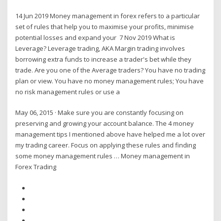
14 Jun 2019 Money management in forex refers to a particular
set of rules that help you to maximise your profits, minimise
potential losses and expand your 7 Nov 2019 What is
Leverage? Leverage trading, AKA Margin trading involves
borrowing extra funds to increase a trader's bet while they
trade. Are you one of the Average traders? You have no trading
plan or view. You have no money management rules; You have
no risk management rules or use a
May 06, 2015 · Make sure you are constantly focusing on
preserving and growing your account balance. The 4 money
management tips I mentioned above have helped me a lot over
my trading career. Focus on applying these rules and finding
some money management rules … Money management in
Forex Trading