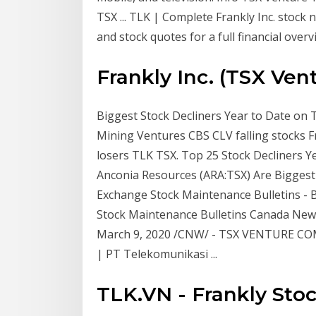
TSX ... TLK | Complete Frankly Inc. stock
and stock quotes for a full financial overv
Frankly Inc. (TSX Vent
Biggest Stock Decliners Year to Date on
Mining Ventures CBS CLV falling stocks F
losers TLK TSX. Top 25 Stock Decliners Ye
Anconia Resources (ARA:TSX) Are Biggest
Exchange Stock Maintenance Bulletins -
Stock Maintenance Bulletins Canada N
March 9, 2020 /CNW/ - TSX VENTURE COM
| PT Telekomunikasi ...
TLK.VN - Frankly Stoc