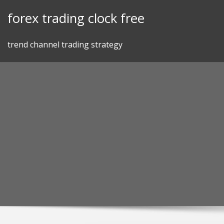
Skip
forex trading clock free
to
content
trend channel trading strategy