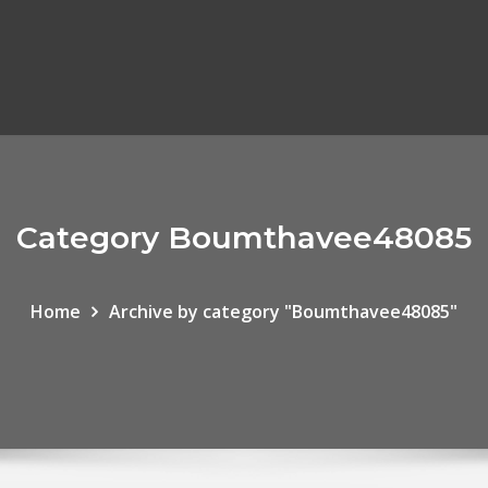
Category Boumthavee48085
Home
Archive by category "Boumthavee48085"