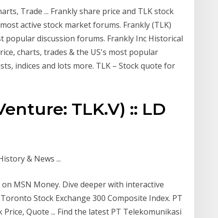
arts, Trade ... Frankly share price and TLK stock
s most active stock market forums. Frankly (TLK)
t popular discussion forums. Frankly Inc Historical
ice, charts, trades & the US's most popular
ists, indices and lots more. TLK – Stock quote for
Venture: TLK.V) :: LD
istory & News ...
t on MSN Money. Dive deeper with interactive
SX-Toronto Stock Exchange 300 Composite Index. PT
Price, Quote ... Find the latest PT Telekomunikasi