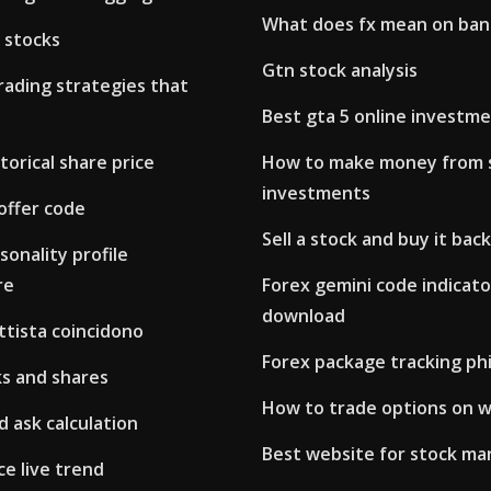
What does fx mean on ba
 stocks
Gtn stock analysis
rading strategies that
Best gta 5 online investm
torical share price
How to make money from 
investments
offer code
Sell a stock and buy it back
sonality profile
re
Forex gemini code indicato
download
ttista coincidono
Forex package tracking phi
s and shares
How to trade options on w
d ask calculation
Best website for stock ma
ce live trend