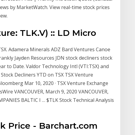
 news by MarketWatch. View real-time stock prices
iew.
ure: TLK.V) :: LD Micro
 TSX. Adamera Minerals ADZ Bard Ventures Canoe
rankly Jayden Resources JDN stock decliners stock
ar to Date. Valdor Technology Intl (VTI:TSX) and
 Stock Decliners YTD on TSX TSX Venture
 Bloomberg Mar 10, 2020 · TSX Venture Exchange
ewsWire VANCOUVER, March 9, 2020 VANCOUVER,
PANIES BALTIC I … $TLK Stock Technical Analysis
k Price - Barchart.com