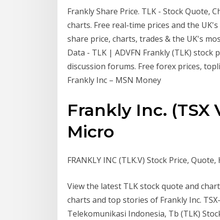
Frankly Share Price. TLK - Stock Quote, Ch
charts. Free real-time prices and the UK'
share price, charts, trades & the UK's mos
Data - TLK | ADVFN Frankly (TLK) stock pr
discussion forums. Free forex prices, topl
Frankly Inc – MSN Money
Frankly Inc. (TSX 
Micro
FRANKLY INC (TLK.V) Stock Price, Quote, H
View the latest TLK stock quote and char
charts and top stories of Frankly Inc. T
Telekomunikasi Indonesia, Tb (TLK) Stock 