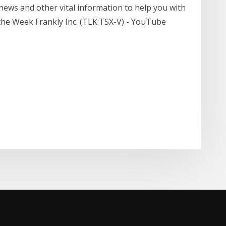
 news and other vital information to help you with
 the Week Frankly Inc. (TLK:TSX-V) - YouTube