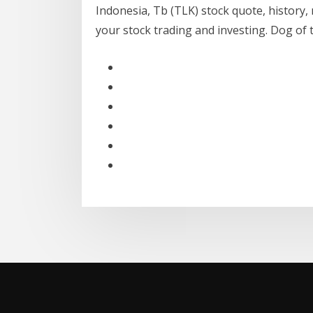
Indonesia, Tb (TLK) stock quote, history,
your stock trading and investing. Dog of