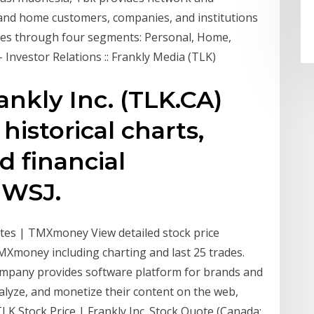
 and home customers, companies, and institutions
rates through four segments: Personal, Home,
- Investor Relations :: Frankly Media (TLK)
ankly Inc. (TLK.CA)
historical charts,
d financial
 WSJ.
uotes | TMXmoney View detailed stock price
TMXmoney including charting and last 25 trades.
company provides software platform for brands and
alyze, and monetize their content on the web,
TLK Stock Price | Frankly Inc. Stock Quote (Canada: