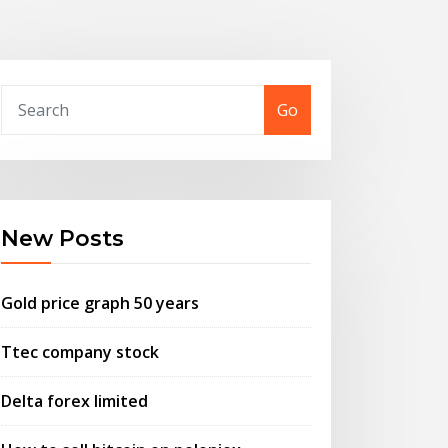
Go
New Posts
Gold price graph 50 years
Ttec company stock
Delta forex limited