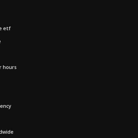
e etf
e
r hours
rency
ldwide