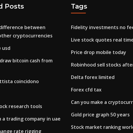
d Posts
Tags
 difference between
Fidelity investments no fe
other cryptocurrencies
Live stock quotes real tim
e usd
Price drop mobile today
draw bitcoin cash from
Robinhood sell stocks afte
Delta forex limited
ttista coincidono
Forex cfd tax
Can you make a cryptocur
ock research tools
Gold price graph 50 years
 a trading company in uae
Stock market ranking wor
hange rate rigging