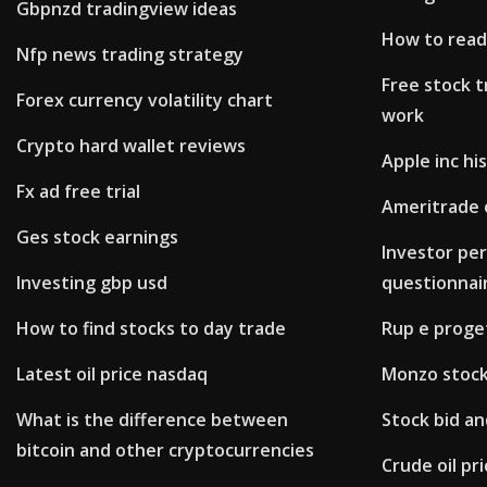
Gbpnzd tradingview ideas
How to read
Nfp news trading strategy
Free stock t
Forex currency volatility chart
work
Crypto hard wallet reviews
Apple inc his
Fx ad free trial
Ameritrade 
Ges stock earnings
Investor per
Investing gbp usd
questionnai
How to find stocks to day trade
Rup e proge
Latest oil price nasdaq
Monzo stock
What is the difference between
Stock bid an
bitcoin and other cryptocurrencies
Crude oil pri