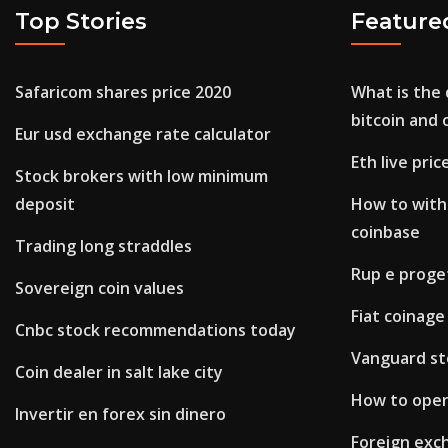
Top Stories
Feature
Safaricom shares price 2020
What is the
bitcoin and 
Eur usd exchange rate calculator
Eth live pric
Stock brokers with low minimum
deposit
How to with
coinbase
Trading long straddles
Rup e proge
Sovereign coin values
Fiat coinage
Cnbc stock recommendations today
Vanguard st
Coin dealer in salt lake city
How to open
Invertir en forex sin dinero
Foreign exc