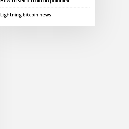
How to sell bitcoin on poloniex
Lightning bitcoin news