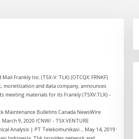
 Mail Frankly Inc. (TSX-V: TLK) (OTCQX: FRNKF)
nt, monetization and data company, announces
ts meeting materials for its Frankly (TSXV:TLK) -
ock Maintenance Bulletins Canada NewsWire
 March 9, 2020 /CNW/ - TSX VENTURE
l Analysis | PT Telekomunikasi ... May 14, 2019 ·
si Indonesia, Tbk provides network and