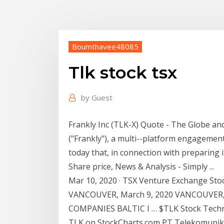
Boumthavee48085
Tlk stock tsx
by
Guest
Frankly Inc (TLK-X) Quote - The Globe and
("Frankly"), a multi--platform engageme
today that, in connection with preparing i
Share price, News & Analysis - Simply ...
Mar 10, 2020 · TSX Venture Exchange St
VANCOUVER, March 9, 2020 VANCOUVER,
COMPANIES BALTIC I … $TLK Stock Technica
TLK on StockCharts.com PT Telekomunika