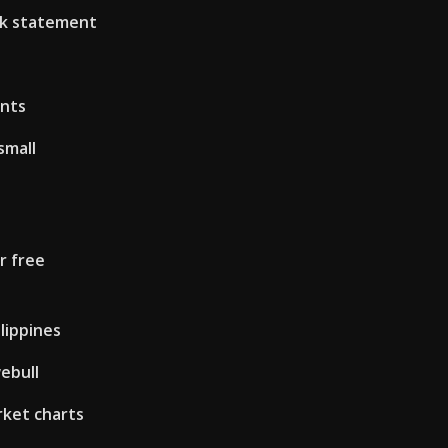
nk statement
ents
small
r free
lippines
ebull
rket charts