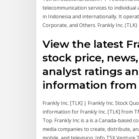
telecommunication services to individual
in Indonesia and internationally. It ope
Corporate, and Others. Frankly Inc. (TLK) 
View the latest Fr
stock price, news, 
analyst ratings an
information from
Frankly Inc. [TLK] | Frankly Inc. Stock Q
information for Frankly Inc. [TLK] from 
Top. Frankly Inc is a is a Canada-based 
media companies to create, distribute, an
mobile, and television. Info TSX Venture 