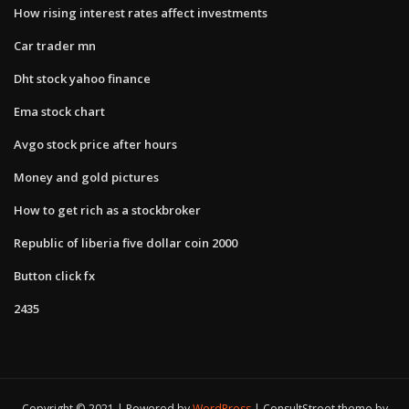
How rising interest rates affect investments
Car trader mn
Dht stock yahoo finance
Ema stock chart
Avgo stock price after hours
Money and gold pictures
How to get rich as a stockbroker
Republic of liberia five dollar coin 2000
Button click fx
2435
Copyright © 2021 | Powered by
WordPress
|
ConsultStreet theme by