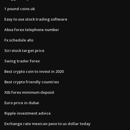
1 pound coins uk
Easy to use stock trading software
Absa forex telephone number
Fx schedule ahs
Siri stock target price
Swing trader forex
Best crypto coin to invest in 2020
Best crypto friendly countries
Xtb forex minimum deposit
Euro price in dubai
Ripple investment advice
Exchange rate mexican peso to us dollar today