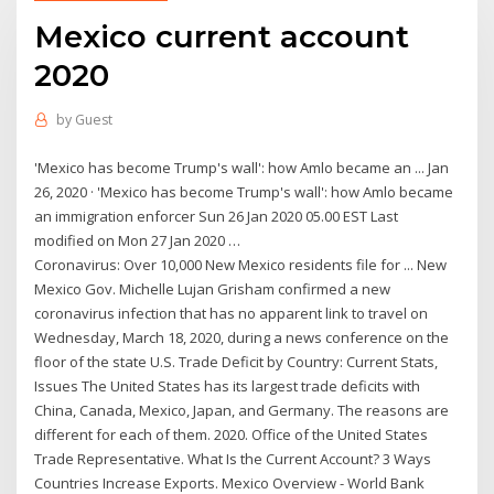
Mexico current account
2020
by
Guest
'Mexico has become Trump's wall': how Amlo became an ... Jan
26, 2020 · 'Mexico has become Trump's wall': how Amlo became
an immigration enforcer Sun 26 Jan 2020 05.00 EST Last
modified on Mon 27 Jan 2020 …
Coronavirus: Over 10,000 New Mexico residents file for ... New
Mexico Gov. Michelle Lujan Grisham confirmed a new
coronavirus infection that has no apparent link to travel on
Wednesday, March 18, 2020, during a news conference on the
floor of the state U.S. Trade Deficit by Country: Current Stats,
Issues The United States has its largest trade deficits with
China, Canada, Mexico, Japan, and Germany. The reasons are
different for each of them. 2020. Office of the United States
Trade Representative. What Is the Current Account? 3 Ways
Countries Increase Exports. Mexico Overview - World Bank