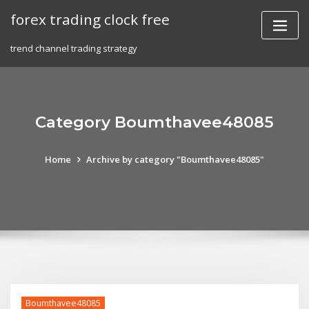
Skip
forex trading clock free
to
content
trend channel trading strategy
Category Boumthavee48085
Home
Archive by category "Boumthavee48085"
Boumthavee48085