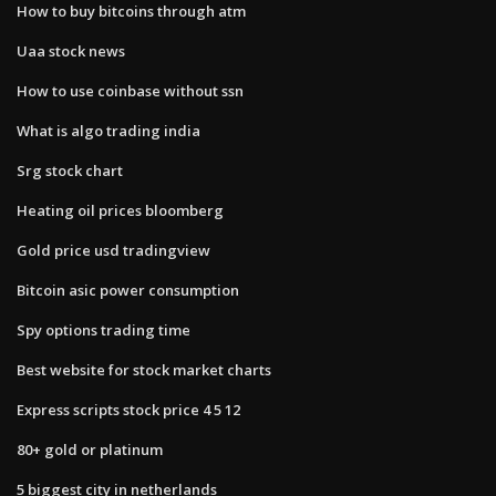
How to buy bitcoins through atm
Uaa stock news
How to use coinbase without ssn
What is algo trading india
Srg stock chart
Heating oil prices bloomberg
Gold price usd tradingview
Bitcoin asic power consumption
Spy options trading time
Best website for stock market charts
Express scripts stock price 4 5 12
80+ gold or platinum
5 biggest city in netherlands