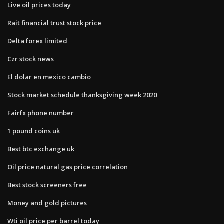
Live oil prices today
Rait financial trust stock price
Delta forex limited
Czr stock news
El dolar en mexico cambio
Stock market schedule thanksgiving week 2020
Fairfx phone number
1 pound coins uk
Best btc exchange uk
Oil price natural gas price correlation
Best stock screeners free
Money and gold pictures
Wti oil price per barrel today