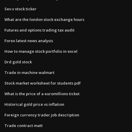
Sev.v stock ticker
What are the london stock exchange hours
Futures and options trading tax audit
Forex latest news analysis
How to manage stock portfolio in excel
Drd gold stock
Trade in machine walmart
Stock market worksheet for students pdf
What is the price of a euromillions ticket
Historical gold price vs inflation
Foreign currency trader job description
Trade contract matt