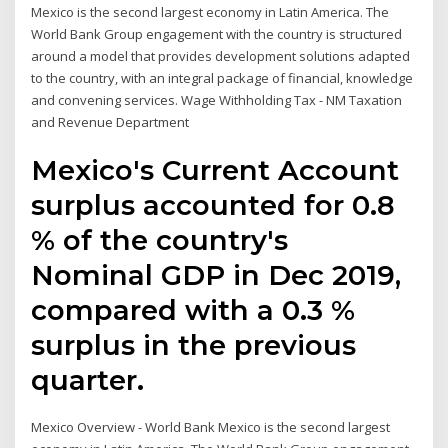
Mexico is the second largest economy in Latin America. The
World Bank Group engagement with the country is structured
around a model that provides development solutions adapted
to the country, with an integral package of financial, knowledge
and convening services. Wage Withholding Tax - NM Taxation
and Revenue Department
Mexico's Current Account
surplus accounted for 0.8
% of the country's
Nominal GDP in Dec 2019,
compared with a 0.3 %
surplus in the previous
quarter.
Mexico Overview - World Bank Mexico is the second largest