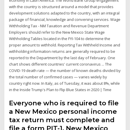
economy in Latin America. The World Bank Group engagement
with the country is structured around a model that provides
development solutions adapted to the country, with an integral
package of financial, knowledge and convening services. Wage
Withholding Tax - NM Taxation and Revenue Department
Employers should refer to the New Mexico State Wage
Withholding Tables located in the FYI-104 to determine the
proper amount to withhold. Reporting Tax Withheld Income and
withholding information returns are generally required to be
reported to the Department by the last day of February. One
chart shows different countries' current coronavirus ... The
COVID-19 death rate — the number of known deaths divided by
the total number of confirmed cases — varies widely by
country right now. In Italy, as of Tuesday, it was about 8%, while
in the Inside Trump's Plan to Flip Blue States in 2020 | Time
Everyone who is required to file
a New Mexico personal income
tax return must complete and
file a form PIT-1, New Mexico