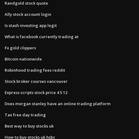
Randgold stock quote
Ally stock account login
Is stash investing app legit
What is facebook currently trading at
Fx gold clippers
Bitcoin nationwide
Robinhood trading fees reddit
Stock broker courses vancouver
Express scripts stock price 4 5 12
Does morgan stanley have an online trading platform
Tax free day trading
Best way to buy stocks uk
How to buy stocks uk hsbc