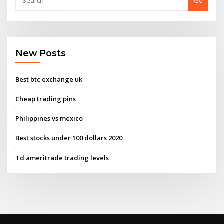
Go
New Posts
Best btc exchange uk
Cheap trading pins
Philippines vs mexico
Best stocks under 100 dollars 2020
Td ameritrade trading levels