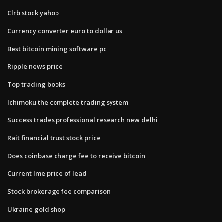
Clrb stock yahoo
Currency converter euro to dollar us
Best bitcoin mining software pc
Ripple news price
Top trading books
Ichimoku the complete trading system
Success trades professional research new delhi
Rait financial trust stock price
Does coinbase charge fee to receive bitcoin
Current lme price of lead
Stock brokerage fee comparison
Ukraine gold shop