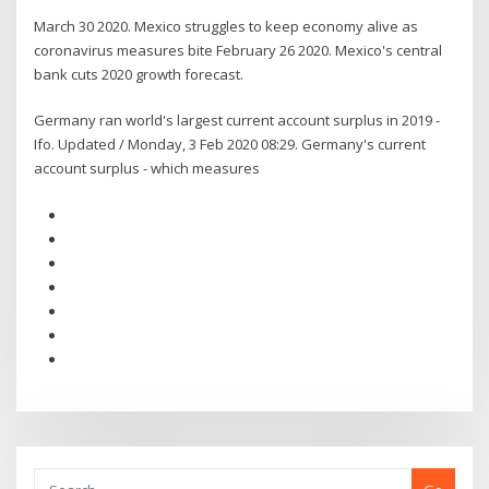
March 30 2020. Mexico struggles to keep economy alive as
coronavirus measures bite February 26 2020. Mexico's central
bank cuts 2020 growth forecast.
Germany ran world's largest current account surplus in 2019 -
Ifo. Updated / Monday, 3 Feb 2020 08:29. Germany's current
account surplus - which measures