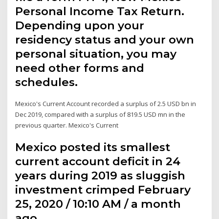
Personal Income Tax Return.
Depending upon your
residency status and your own
personal situation, you may
need other forms and
schedules.
Mexico's Current Account recorded a surplus of 2.5 USD bn in
Dec 2019, compared with a surplus of 819.5 USD mn in the
previous quarter. Mexico's Current
Mexico posted its smallest
current account deficit in 24
years during 2019 as sluggish
investment crimped February
25, 2020 / 10:10 AM / a month
ago