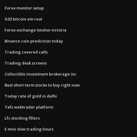
Forex monitor setup
0.02 bitcoin em real
Forex exchange london victoria
Binance coin prediction today
Trading covered calls
Trading desk screens
Collectible investment brokerage inc
Best short term stocks to buy right now
Today rate of gold in delhi
Tefs webtrader platform
Lfc stocking fillers
E mini dow trading hours