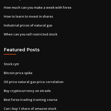
How much can you make a week with forex
How to learn to invest in shares
Industrial prices of natural gas
When can you sell restricted stock
Featured Posts
Stock cytr
Bitcoin price spike
Oil price natural gas price correlation
Buy cryptocurrency on etrade
Best forex trading training course
Can i buy 1 share of amazon stock