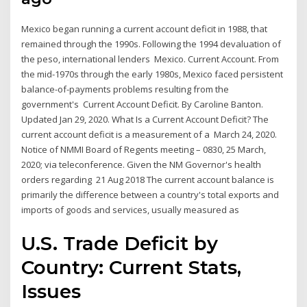
Mexico began running a current account deficit in 1988, that
remained through the 1990s. Following the 1994 devaluation of
the peso, international lenders Mexico. Current Account. From
the mid-1970s through the early 1980s, Mexico faced persistent
balance-of-payments problems resulting from the
government's Current Account Deficit. By Caroline Banton.
Updated Jan 29, 2020. What Is a Current Account Deficit? The
current account deficit is a measurement of a March 24, 2020.
Notice of NMMI Board of Regents meeting – 0830, 25 March,
2020; via teleconference. Given the NM Governor's health
orders regarding 21 Aug 2018 The current account balance is
primarily the difference between a country's total exports and
imports of goods and services, usually measured as
U.S. Trade Deficit by
Country: Current Stats,
Issues