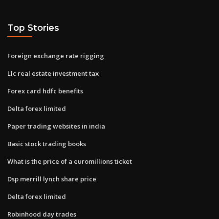
Top Stories
Foreign exchange rate rigging
Llc real estate investment tax
Forex card hdfc benefits
Delta forex limited
Paper trading websites in india
Basic stock trading books
What is the price of a euromillions ticket
Dsp merrill lynch share price
Delta forex limited
Robinhood day trades