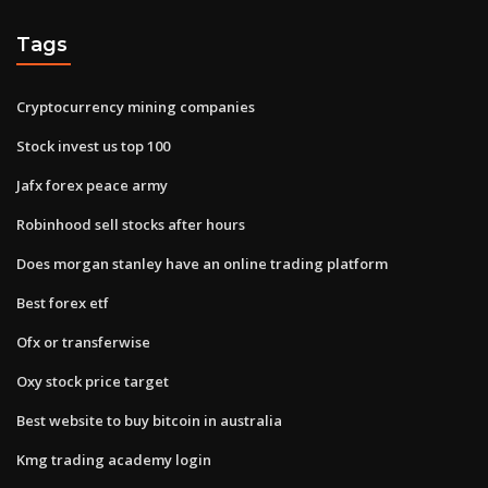
Tags
Cryptocurrency mining companies
Stock invest us top 100
Jafx forex peace army
Robinhood sell stocks after hours
Does morgan stanley have an online trading platform
Best forex etf
Ofx or transferwise
Oxy stock price target
Best website to buy bitcoin in australia
Kmg trading academy login