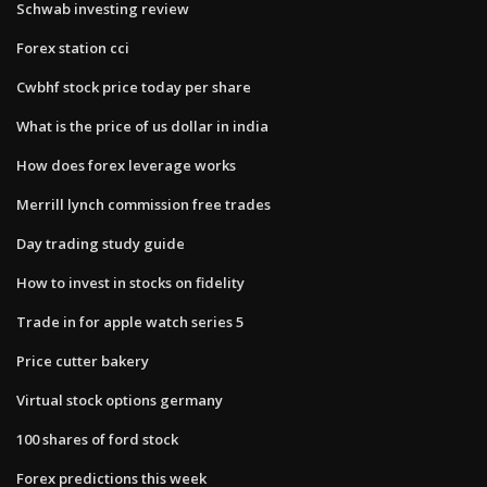
Schwab investing review
Forex station cci
Cwbhf stock price today per share
What is the price of us dollar in india
How does forex leverage works
Merrill lynch commission free trades
Day trading study guide
How to invest in stocks on fidelity
Trade in for apple watch series 5
Price cutter bakery
Virtual stock options germany
100 shares of ford stock
Forex predictions this week