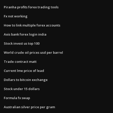
Piranha profits forex trading tools
Fx not working
How to link multiple forex accounts
Axis bank forex login india
Stock invest us top 100
World crude oil prices usd per barrel
Trade contract matt
Current lme price of lead
Dollars to bitcoin exchange
Stock under 15 dollars
Formula fx swap
Australian silver price per gram