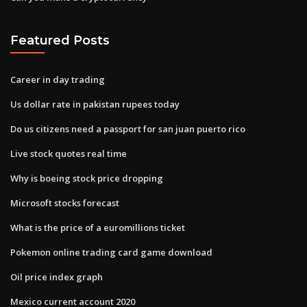
Featured Posts
Career in day trading
Us dollar rate in pakistan rupees today
Do us citizens need a passport for san juan puerto rico
Live stock quotes real time
Why is boeing stock price dropping
Microsoft stocks forecast
What is the price of a euromillions ticket
Pokemon online trading card game download
Oil price index graph
Mexico current account 2020