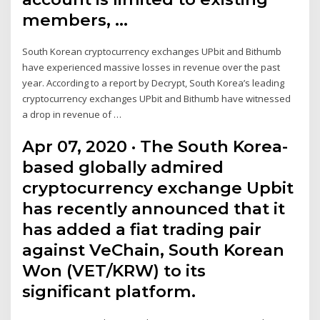
members, …
South Korean cryptocurrency exchanges UPbit and Bithumb
have experienced massive losses in revenue over the past
year. According to a report by Decrypt, South Korea’s leading
cryptocurrency exchanges UPbit and Bithumb have witnessed
a drop in revenue of …
Apr 07, 2020 · The South Korea-
based globally admired
cryptocurrency exchange Upbit
has recently announced that it
has added a fiat trading pair
against VeChain, South Korean
Won (VET/KRW) to its
significant platform.