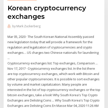
Korean cryptocurrency
exchanges
by
Mark Zuckerberg
Mar 05, 2020 · The South Korean National Assembly passed
new legislation today that will provide a framework for the
regulation and legalization of cryptocurrencies and crypto
exchanges… US charges two Chinese nationals for laundering
...
Cryptocurrency exchanges list: Top exchanges, Comparison ...
Nov 17, 2017 · Cryptocurrency exchanges list. In the list there
are top cryptocurrency exchanges, which work with Bitcoin and
other popular cryptocurrencies. It is possible to sort exchanges
by volume and market capitalization. Many people are
interested in the list of top cryptocurrency exchanges or the top
bitcoin exchanges, take a look! Why South Korea's Top Crypto
Exchanges are Delisting Coins ... Why South Korea's Top Crypto
Exchanges are Delisting Coins En Masse Mar 04, 2020 11:26 AM