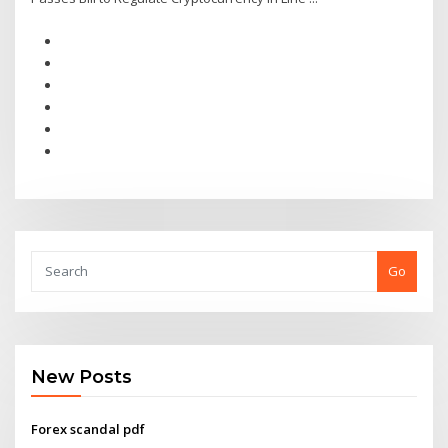
Go
New Posts
Forex scandal pdf