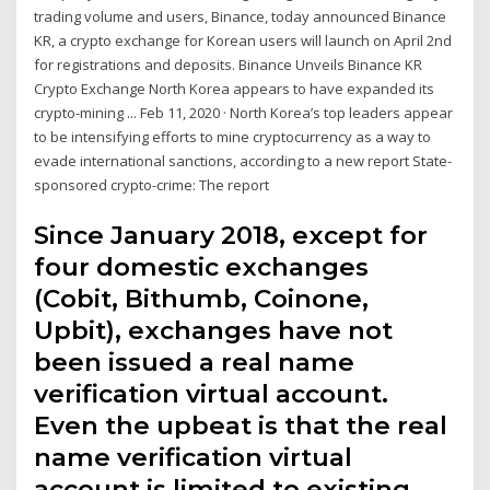
trading volume and users, Binance, today announced Binance
KR, a crypto exchange for Korean users will launch on April 2nd
for registrations and deposits. Binance Unveils Binance KR
Crypto Exchange North Korea appears to have expanded its
crypto-mining ... Feb 11, 2020 · North Korea’s top leaders appear
to be intensifying efforts to mine cryptocurrency as a way to
evade international sanctions, according to a new report State-
sponsored crypto-crime: The report
Since January 2018, except for
four domestic exchanges
(Cobit, Bithumb, Coinone,
Upbit), exchanges have not
been issued a real name
verification virtual account.
Even the upbeat is that the real
name verification virtual
account is limited to existing