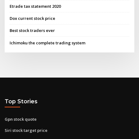
Etrade tax statement 2020
Dox current stock price
Best stock traders ever
Ichimoku the complete trading system
Top Stories
Gpn stock quote
Siri stock target price