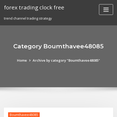
Skip
forex trading clock free
to
content
trend channel trading strategy
Category Boumthavee48085
Home
Archive by category "Boumthavee48085"
Boumthavee48085