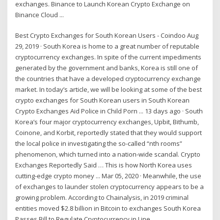
exchanges. Binance to Launch Korean Crypto Exchange on
Binance Cloud ...
Best Crypto Exchanges for South Korean Users - Coindoo Aug
29, 2019 · South Korea is home to a great number of reputable
cryptocurrency exchanges. In spite of the current impediments
generated by the government and banks, Korea is still one of
the countries that have a developed cryptocurrency exchange
market. In today’s article, we will be looking at some of the best
crypto exchanges for South Korean users in South Korean
Crypto Exchanges Aid Police in Child Porn ... 13 days ago · South
Korea’s four major cryptocurrency exchanges, Upbit, Bithumb,
Coinone, and Korbit, reportedly stated that they would support
the local police in investigating the so-called “nth rooms”
phenomenon, which turned into a nation-wide scandal. Crypto
Exchanges Reportedly Said … This is how North Korea uses
cutting-edge crypto money ... Mar 05, 2020 · Meanwhile, the use
of exchanges to launder stolen cryptocurrency appears to be a
growing problem. According to Chainalysis, in 2019 criminal
entities moved $2.8 billion in Bitcoin to exchanges South Korea
Passes Bill to Regulate Cryptocurrency in Line ...