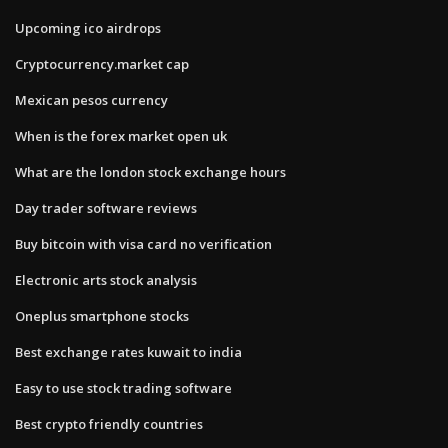
Upcoming ico airdrops
Cryptocurrency.market cap
Mexican pesos currency
When is the forex market open uk
What are the london stock exchange hours
Day trader software reviews
Buy bitcoin with visa card no verification
Electronic arts stock analysis
Oneplus smartphone stocks
Best exchange rates kuwait to india
Easy to use stock trading software
Best crypto friendly countries