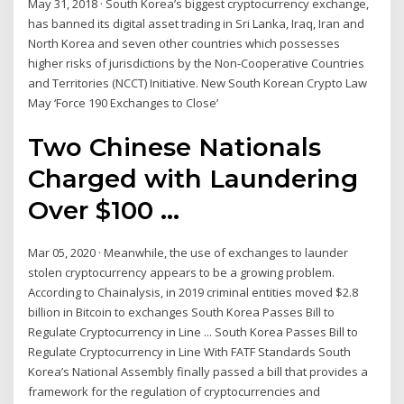
May 31, 2018 · South Korea’s biggest cryptocurrency exchange,
has banned its digital asset trading in Sri Lanka, Iraq, Iran and
North Korea and seven other countries which possesses
higher risks of jurisdictions by the Non-Cooperative Countries
and Territories (NCCT) Initiative. New South Korean Crypto Law
May ‘Force 190 Exchanges to Close’
Two Chinese Nationals
Charged with Laundering
Over $100 ...
Mar 05, 2020 · Meanwhile, the use of exchanges to launder
stolen cryptocurrency appears to be a growing problem.
According to Chainalysis, in 2019 criminal entities moved $2.8
billion in Bitcoin to exchanges South Korea Passes Bill to
Regulate Cryptocurrency in Line ... South Korea Passes Bill to
Regulate Cryptocurrency in Line With FATF Standards South
Korea’s National Assembly finally passed a bill that provides a
framework for the regulation of cryptocurrencies and