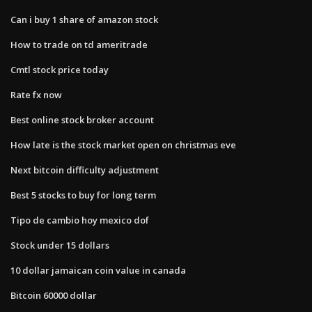
Can i buy 1 share of amazon stock
How to trade on td ameritrade
Cmtl stock price today
Rate fx now
Best online stock broker account
How late is the stock market open on christmas eve
Next bitcoin difficulty adjustment
Best 5 stocks to buy for long term
Tipo de cambio hoy mexico dof
Stock under 15 dollars
10 dollar jamaican coin value in canada
Bitcoin 60000 dollar