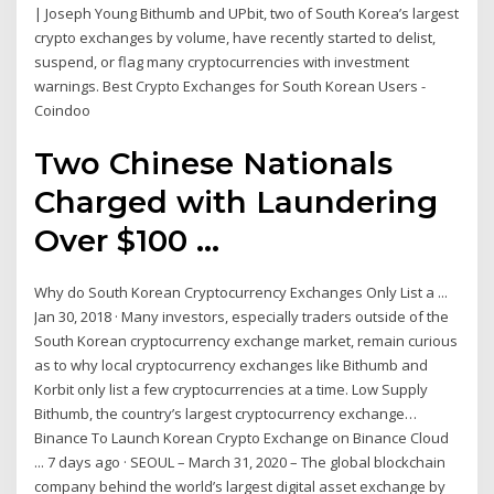
| Joseph Young Bithumb and UPbit, two of South Korea’s largest
crypto exchanges by volume, have recently started to delist,
suspend, or flag many cryptocurrencies with investment
warnings. Best Crypto Exchanges for South Korean Users -
Coindoo
Two Chinese Nationals
Charged with Laundering
Over $100 ...
Why do South Korean Cryptocurrency Exchanges Only List a ...
Jan 30, 2018 · Many investors, especially traders outside of the
South Korean cryptocurrency exchange market, remain curious
as to why local cryptocurrency exchanges like Bithumb and
Korbit only list a few cryptocurrencies at a time. Low Supply
Bithumb, the country’s largest cryptocurrency exchange…
Binance To Launch Korean Crypto Exchange on Binance Cloud
... 7 days ago · SEOUL – March 31, 2020 – The global blockchain
company behind the world’s largest digital asset exchange by