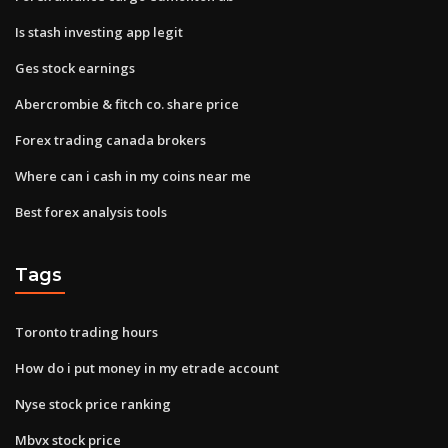
Is stash investing app legit
Ges stock earnings
Abercrombie & fitch co. share price
Forex trading canada brokers
Where can i cash in my coins near me
Best forex analysis tools
Tags
Toronto trading hours
How do i put money in my etrade account
Nyse stock price ranking
Mbvx stock price