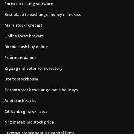
Forex ea testing software
Best place to exchange money in mexico
Mara stock forecast
Online forex brokers
Bitcoin cash buy online
Fx primus pamm
Zigzag indicator forex factory
Bxe.to stockhouse
Toronto stock exchange bank holidays
Anet stock zacks
Citibank sg forex rates
Nrg metals inc stock price
Cryptocurrency venture capital firms