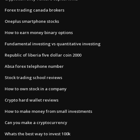
Forex trading canada brokers
Oneplus smartphone stocks
How to earn money binary options
Fundamental investing vs quantitative investing
Republic of liberia five dollar coin 2000
Absa forex telephone number
Stock trading school reviews
How to own stock in a company
Crypto hard wallet reviews
How to make money from small investments
Can you make a cryptocurrency
Whats the best way to invest 100k