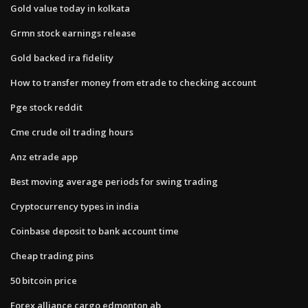
Gold value today in kolkata
Grmn stock earnings release
Gold backed ira fidelity
How to transfer money from etrade to checking account
Pge stock reddit
Cme crude oil trading hours
Anz etrade app
Best moving average periods for swing trading
Cryptocurrency types in india
Coinbase deposit to bank account time
Cheap trading pins
50 bitcoin price
Forex alliance cargo edmonton ab