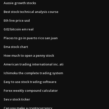
Aussie growth stocks
Best stock technical analysis course
Eth live price usd
0.02 bitcoin em real
Places to go in puerto rico san juan
Ema stock chart
How much to open a penny stock
American trading international inc. ati
Ichimoku the complete trading system
Easy to use stock trading software
Forex weekly compound calculator
Sev.v stock ticker
Can you make a cryptocurrency