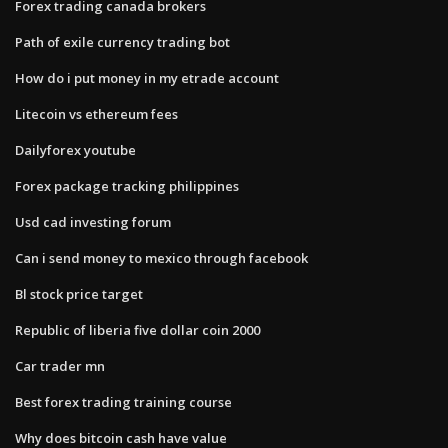
Forex trading canada brokers
Path of exile currency trading bot
How do i put money in my etrade account
Litecoin vs ethereum fees
Dailyforex youtube
Forex package tracking philippines
Usd cad investing forum
Can i send money to mexico through facebook
Bl stock price target
Republic of liberia five dollar coin 2000
Car trader mn
Best forex trading training course
Why does bitcoin cash have value