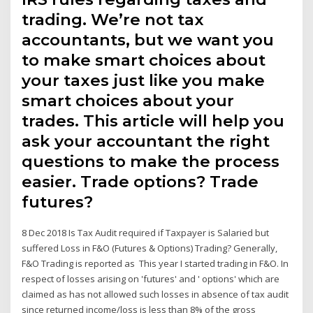
trading. We’re not tax
accountants, but we want you
to make smart choices about
your taxes just like you make
smart choices about your
trades. This article will help you
ask your accountant the right
questions to make the process
easier. Trade options? Trade
futures?
8 Dec 2018 Is Tax Audit required if Taxpayer is Salaried but
suffered Loss in F&O (Futures & Options) Trading? Generally,
F&O Trading is reported as This year I started trading in F&O. In
respect of losses arising on 'futures' and ' options' which are
claimed as has not allowed such losses in absence of tax audit
since returned income/loss is less than 8% of the gross