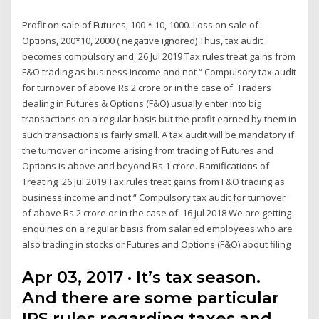
Profit on sale of Futures, 100 * 10, 1000. Loss on sale of
Options, 200*10, 2000 ( negative ignored) Thus, tax audit
becomes compulsory and 26 Jul 2019 Tax rules treat gains from
F&O trading as business income and not “ Compulsory tax audit
for turnover of above Rs 2 crore or in the case of Traders
dealing in Futures & Options (F&O) usually enter into big
transactions on a regular basis but the profit earned by them in
such transactions is fairly small. A tax audit will be mandatory if
the turnover or income arising from trading of Futures and
Options is above and beyond Rs 1 crore. Ramifications of
Treating 26 Jul 2019 Tax rules treat gains from F&O trading as
business income and not “ Compulsory tax audit for turnover
of above Rs 2 crore or in the case of 16 Jul 2018 We are getting
enquiries on a regular basis from salaried employees who are
also trading in stocks or Futures and Options (F&O) about filing
Apr 03, 2017 · It’s tax season.
And there are some particular
IRS rules regarding taxes and