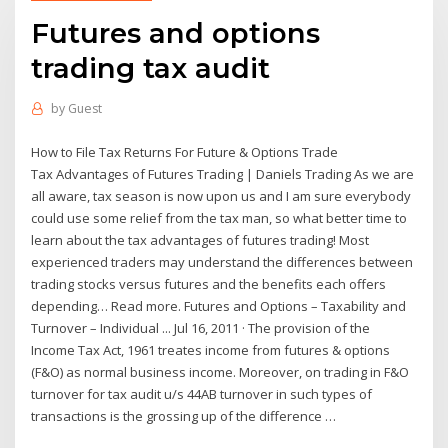
Futures and options
trading tax audit
by
Guest
How to File Tax Returns For Future & Options Trade
Tax Advantages of Futures Trading | Daniels Trading As we are
all aware, tax season is now upon us and I am sure everybody
could use some relief from the tax man, so what better time to
learn about the tax advantages of futures trading! Most
experienced traders may understand the differences between
trading stocks versus futures and the benefits each offers
depending… Read more. Futures and Options – Taxability and
Turnover – Individual ... Jul 16, 2011 · The provision of the
Income Tax Act, 1961 treates income from futures & options
(F&O) as normal business income. Moreover, on trading in F&O
turnover for tax audit u/s 44AB turnover in such types of
transactions is the grossing up of the difference …