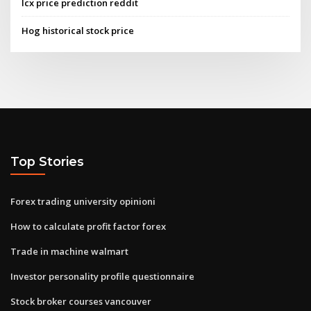
Icx price prediction reddit
Hog historical stock price
Top Stories
Forex trading university opinioni
How to calculate profit factor forex
Trade in machine walmart
Investor personality profile questionnaire
Stock broker courses vancouver