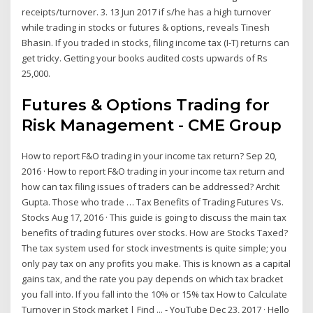
receipts/turnover. 3. 13 Jun 2017 if s/he has a high turnover
while trading in stocks or futures & options, reveals Tinesh
Bhasin. If you traded in stocks, filing income tax (I-T) returns can
get tricky. Getting your books audited costs upwards of Rs
25,000.
Futures & Options Trading for
Risk Management - CME Group
How to report F&O trading in your income tax return? Sep 20,
2016 · How to report F&O trading in your income tax return and
how can tax filing issues of traders can be addressed? Archit
Gupta. Those who trade … Tax Benefits of Trading Futures Vs.
Stocks Aug 17, 2016 · This guide is going to discuss the main tax
benefits of trading futures over stocks. How are Stocks Taxed?
The tax system used for stock investments is quite simple; you
only pay tax on any profits you make. This is known as a capital
gains tax, and the rate you pay depends on which tax bracket
you fall into. If you fall into the 10% or 15% tax How to Calculate
Turnover in Stock market | Find ... - YouTube Dec 23, 2017 · Hello