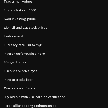
Tradesmen videos
Stock offset ram 1500
Gold investing guide
Zion oil and gas stock prices
Evolve massfx
Currency rate usd to myr
Invertir en forex sin dinero
80+ gold or platinum
Cisco share price nyse
Intro to stocks book
Trade view software
Buy bitcoin with visa card no verification
Forex alliance cargo edmonton ab