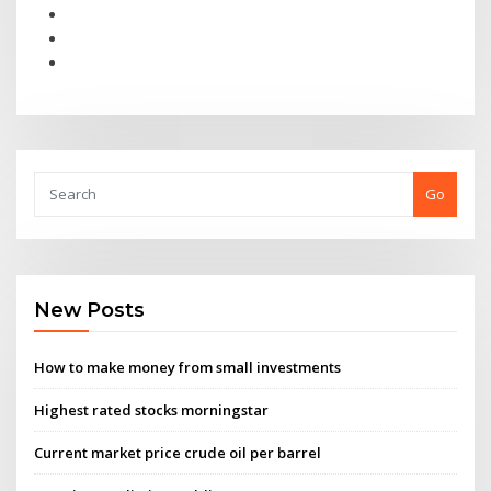
Go
New Posts
How to make money from small investments
Highest rated stocks morningstar
Current market price crude oil per barrel