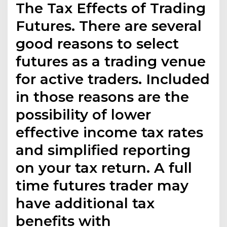
The Tax Effects of Trading
Futures. There are several
good reasons to select
futures as a trading venue
for active traders. Included
in those reasons are the
possibility of lower
effective income tax rates
and simplified reporting
on your tax return. A full
time futures trader may
have additional tax
benefits with