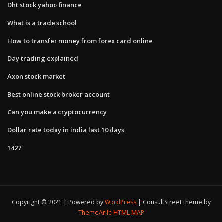
Dht stock yahoo finance
What is a trade school
How to transfer money from forex card online
Day trading explained
Axon stock market
Best online stock broker account
Can you make a cryptocurrency
Dollar rate today in india last 10 days
1427
Copyright © 2021 | Powered by
WordPress
|
ConsultStreet theme by
ThemeArile
HTML MAP