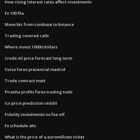
How rising interest rates affect investments
Fx 100 fila
Move btc from coinbase to binance
Trading covered calls
Where invest 10000 dollars
Crude oil price forecast long term
Curso forex presencial madrid
Trade contract matt
Piranha profits forex trading tools
Icx price prediction reddit
Fidelity investments no fee etf
Fx schedule ahs
What is the price of a euromillions ticket