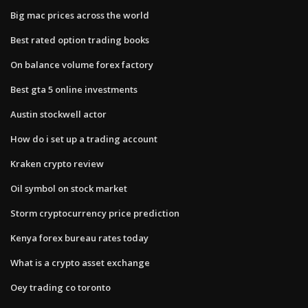
Big mac prices across the world
Best rated option trading books
On balance volume forex factory
Best gta 5 online investments
Austin stockwell actor
How do i set up a trading account
Kraken crypto review
Oil symbol on stock market
Storm cryptocurrency price prediction
Kenya forex bureau rates today
What is a crypto asset exchange
Oey trading co toronto