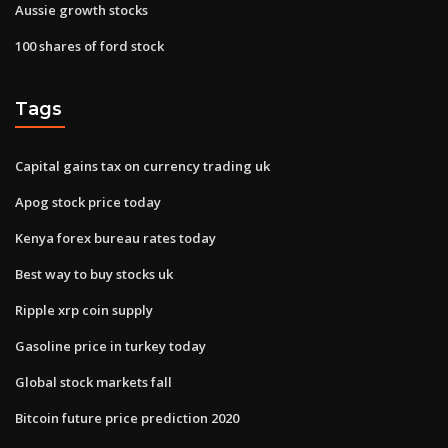
Aussie growth stocks
100 shares of ford stock
Tags
Capital gains tax on currency trading uk
Apog stock price today
Kenya forex bureau rates today
Best way to buy stocks uk
Ripple xrp coin supply
Gasoline price in turkey today
Global stock markets fall
Bitcoin future price prediction 2020