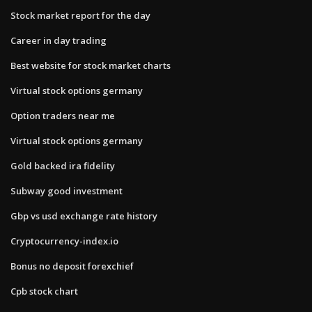
Stock market report for the day
Career in day trading
Best website for stock market charts
Virtual stock options germany
Option traders near me
Virtual stock options germany
Gold backed ira fidelity
Subway good investment
Gbp vs usd exchange rate history
Cryptocurrency-index.io
Bonus no deposit forexchief
Cpb stock chart