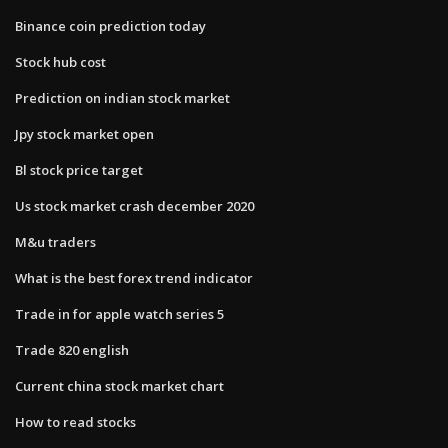
Binance coin prediction today
Stock hub cost
Prediction on indian stock market
Jpy stock market open
Bl stock price target
Us stock market crash december 2020
M&u traders
What is the best forex trend indicator
Trade in for apple watch series 5
Trade 820 english
Current china stock market chart
How to read stocks