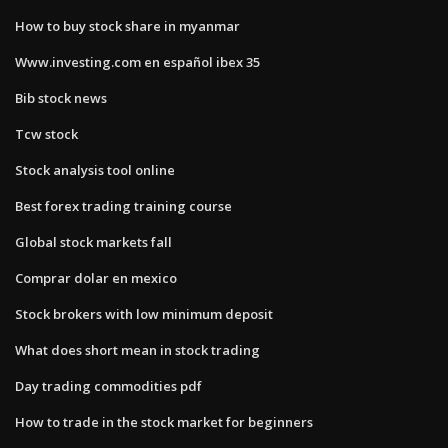
How to buy stock share in myanmar
Www.investing.com en español ibex 35
Bib stock news
Tcw stock
Stock analysis tool online
Best forex trading training course
Global stock markets fall
Comprar dolar en mexico
Stock brokers with low minimum deposit
What does short mean in stock trading
Day trading commodities pdf
How to trade in the stock market for beginners