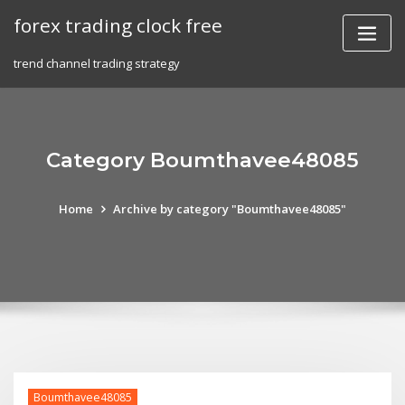
Skip
forex trading clock free
to
content
trend channel trading strategy
Category Boumthavee48085
Home
Archive by category "Boumthavee48085"
Boumthavee48085