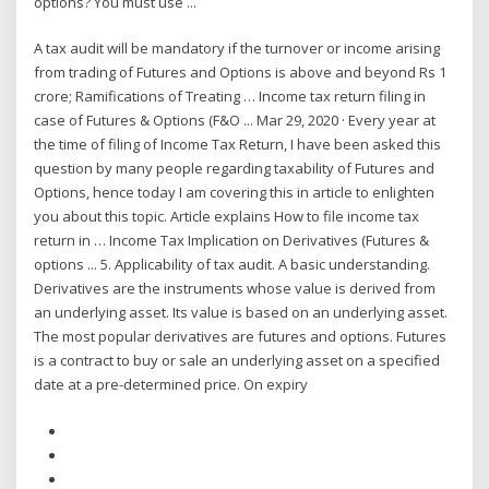
options? You must use ...
A tax audit will be mandatory if the turnover or income arising
from trading of Futures and Options is above and beyond Rs 1
crore; Ramifications of Treating … Income tax return filing in
case of Futures & Options (F&O ... Mar 29, 2020 · Every year at
the time of filing of Income Tax Return, I have been asked this
question by many people regarding taxability of Futures and
Options, hence today I am covering this in article to enlighten
you about this topic. Article explains How to file income tax
return in … Income Tax Implication on Derivatives (Futures &
options ... 5. Applicability of tax audit. A basic understanding.
Derivatives are the instruments whose value is derived from
an underlying asset. Its value is based on an underlying asset.
The most popular derivatives are futures and options. Futures
is a contract to buy or sale an underlying asset on a specified
date at a pre-determined price. On expiry