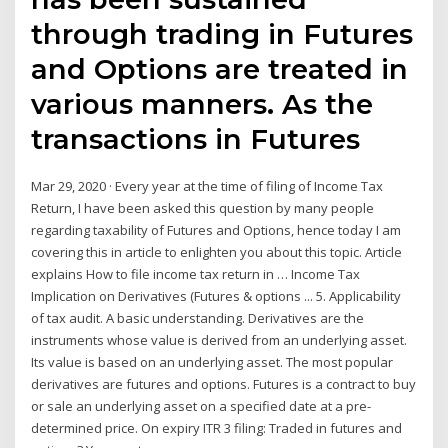
through trading in Futures
and Options are treated in
various manners. As the
transactions in Futures
Mar 29, 2020 · Every year at the time of filing of Income Tax
Return, I have been asked this question by many people
regarding taxability of Futures and Options, hence today I am
covering this in article to enlighten you about this topic. Article
explains How to file income tax return in … Income Tax
Implication on Derivatives (Futures & options ... 5. Applicability
of tax audit. A basic understanding. Derivatives are the
instruments whose value is derived from an underlying asset.
Its value is based on an underlying asset. The most popular
derivatives are futures and options. Futures is a contract to buy
or sale an underlying asset on a specified date at a pre-
determined price. On expiry ITR 3 filing: Traded in futures and