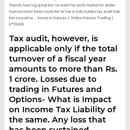
friends hum log aj bat ker ne wale hai stock market ke ander
hum turnover kese count ker te hai or kab humko tax audit Kab
Ker na pad ta … Invest in Futures | Online Futures Trading |
E*TRADE
Tax audit, however, is
applicable only if the total
turnover of a fiscal year
amounts to more than Rs.
1 crore. Losses due to
trading in Futures and
Options- What is Impact
on Income Tax Liability of
the same. Any loss that
has been sustained