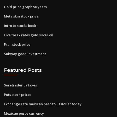
Gold price graph 50 years
Meta skin stock price
Intro to stocks book
Live forex rates gold silver oil
Fran stock price
Subway good investment
Featured Posts
Suretrader us taxes
Puts stock prices
Exchange rate mexican peso to us dollar today
Mexican pesos currency